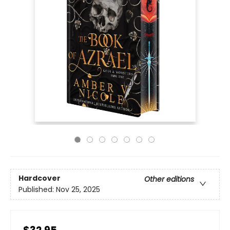
Hardcover
Other editions
Published:
Nov 25, 2025