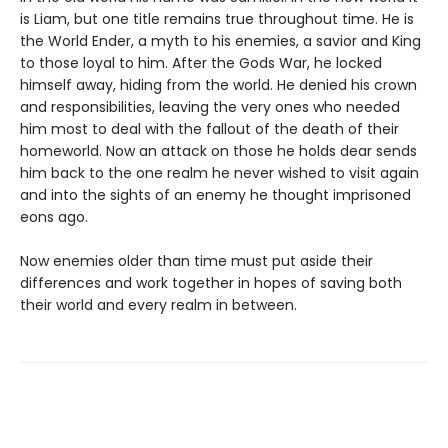
is Liam, but one title remains true throughout time. He is
the World Ender, a myth to his enemies, a savior and King
to those loyal to him. After the Gods War, he locked
himself away, hiding from the world. He denied his crown
and responsibilities, leaving the very ones who needed
him most to deal with the fallout of the death of their
homeworld. Now an attack on those he holds dear sends
him back to the one realm he never wished to visit again
and into the sights of an enemy he thought imprisoned
eons ago.
Now enemies older than time must put aside their
differences and work together in hopes of saving both
their world and every realm in between.