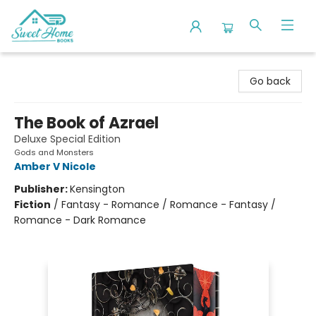
Sweet Home Books
Go back
The Book of Azrael
Deluxe Special Edition
Gods and Monsters
Amber V Nicole
Publisher:
Kensington
Fiction
/
Fantasy - Romance / Romance - Fantasy /
Romance - Dark Romance