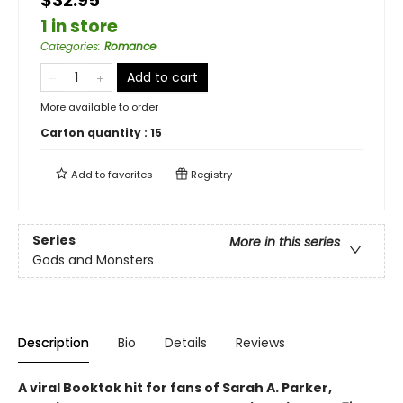
$32.95
1 in store
Categories
:
Romance
Add to cart
More available to order
Carton quantity :
15
Add to
favorites
Registry
Series
More in this series
Gods and Monsters
Description
Bio
Details
Reviews
A viral Booktok hit for fans of Sarah A. Parker,