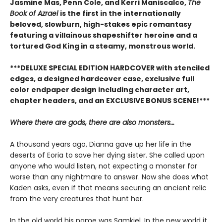
Jasmine Mas, Penn Cole, and Kerri Maniscalco,
The
Book of Azrael
is the first in the internationally
beloved, slowburn, high-stakes epic romantasy
featuring a villainous shapeshifter heroine and a
tortured God King in a steamy, monstrous world.
***DELUXE SPECIAL EDITION HARDCOVER with stenciled
edges, a designed hardcover case, exclusive full
color endpaper design including character art,
chapter headers, and an EXCLUSIVE BONUS SCENE!***
Where there are gods, there are also monsters…
A thousand years ago, Dianna gave up her life in the
deserts of Eoria to save her dying sister. She called upon
anyone who would listen, not expecting a monster far
worse than any nightmare to answer. Now she does what
Kaden asks, even if that means securing an ancient relic
from the very creatures that hunt her.
In the old world his name was Samkiel. In the new world it