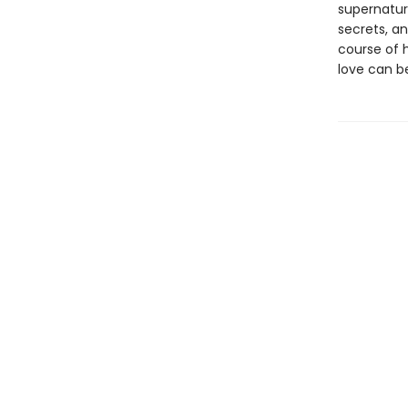
supernatura
secrets, an
course of h
love can b