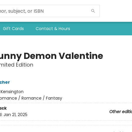
Gift Cards
Contact & Hours
unny Demon Valentine
imited Edition
cher
:
Kensington
omance / Romance / Fantasy
ack
Other editi
d:
Jan 21, 2025