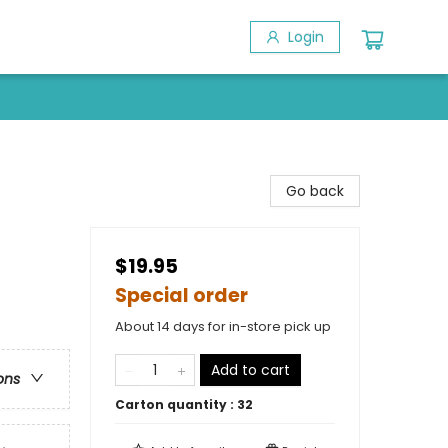
Login
Go back
$19.95
Special order
About 14 days for in-store pick up
Add to cart
ons
Carton quantity :
32