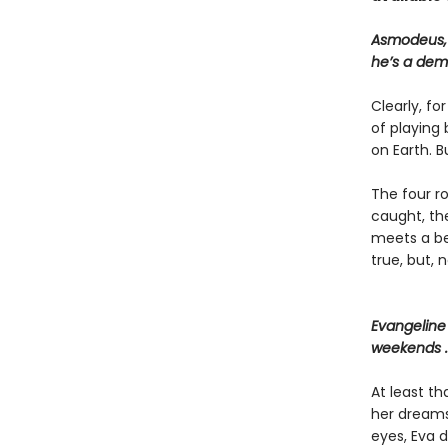
Asmodeus, P
he’s a dem
Clearly, fo
of playing 
on Earth. B
The four r
caught, th
meets a bea
true, but, 
Evangeline 
weekends . 
At least t
her dreams,
eyes, Eva d