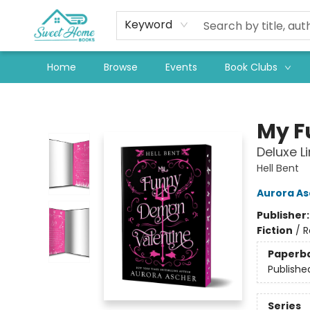
Keyword
Home
Browse
Events
Book Clubs
Sweet Home Books
My F
Deluxe L
Hell Bent
Aurora As
Publisher
Fiction
/
R
Paperb
Publishe
Series