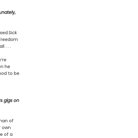
unately,
rsed.Sick
f freedom
 . . .
’re
en he
ood to be
s gigs on
 man of
r own
e of a