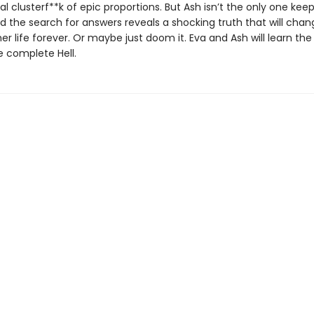
l clusterf**k of epic proportions. But Ash isn’t the only one kee
d the search for answers reveals a shocking truth that will chan
er life forever. Or maybe just doom it. Eva and Ash will learn the
e complete Hell.