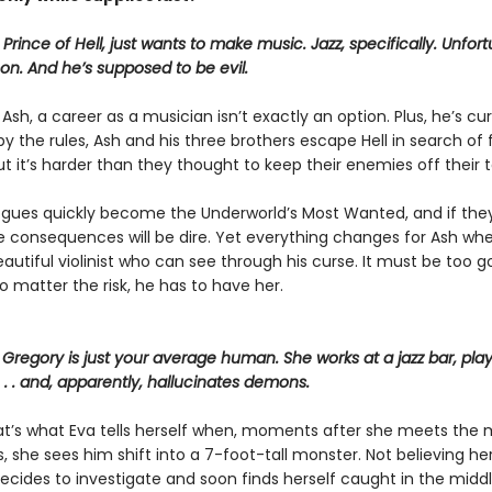
rince of Hell, just wants to make music. Jazz, specifically. Unfort
on. And he’s supposed to be evil.
r Ash, a career as a musician isn’t exactly an option. Plus, he’s cu
by the rules, Ash and his three brothers escape Hell in search o
ut it’s harder than they thought to keep their enemies off their tail
ogues quickly become the Underworld’s Most Wanted, and if they
e consequences will be dire. Yet everything changes for Ash wh
utiful violinist who can see through his curse. It must be too g
no matter the risk, he has to have her.
Gregory is just your average human. She works at a jazz bar, play
. . and, apparently, hallucinates demons.
hat’s what Eva tells herself when, moments after she meets the
 she sees him shift into a 7-foot-tall monster. Not believing he
ecides to investigate and soon finds herself caught in the middl