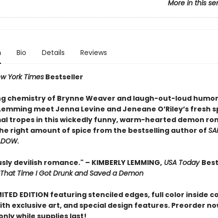
More in this se
n
Bio
Details
Reviews
w York Times
Bestseller
ing chemistry of Brynne Weaver and laugh-out-loud humor
Lemming meet Jenna Levine and Jeneane O’Riley’s fresh s
l tropes in this wickedly funny, warm-hearted demon r
the right amount of spice from the bestselling author of
SA
ADOW.
ously devilish romance." – KIMBERLY LEMMING,
USA Today
Best
That Time I Got Drunk and Saved a Demon
MITED EDITION f
eaturing stenciled edges, full color inside c
ith exclusive art, and special design features. Preorder no
only while supplies last!