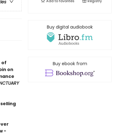
Add to
favorites
Registry
ries
Buy digital audiobook
 of
Buy ebook from
pin on
omance
NCTUARY
selling
over
w -