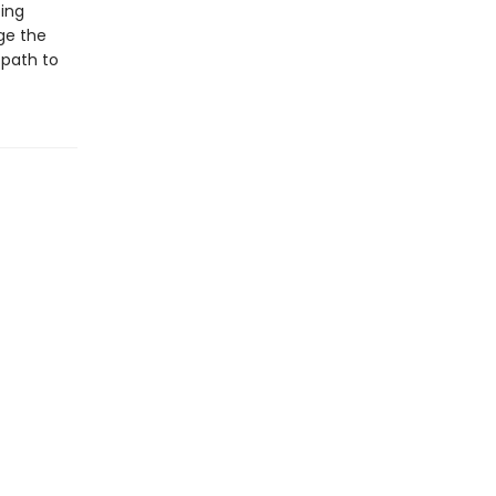
ping
ge the
 path to