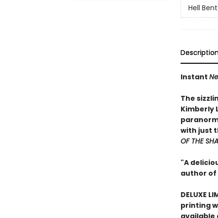
Hell Bent
Descriptio
Instant
Ne
The sizzl
Kimberly 
paranorma
with just 
OF THE SH
"A delici
author of
DELUXE LI
printing w
available 