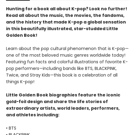
Hunting for a book all about K-pop? Look no further!
Read all about the music, the movies, the fandoms,
and the history that made K-pop a global sensation
in this beautifully illustrated, star-studded Little
Golden Book!
Learn about the pop cultural phenomenon that is K-pop—
one of the most beloved music genres worldwide today!
Featuring fun facts and colorful illustrations of favorite K-
pop performers—including bands like BTS, BLACKPINK,
Twice, and Stray Kids—this book is a celebration of all
things K-pop!
Little Golden Book biographies feature the iconic
gold-foil design and share the life stories of
extraordinary artists, world leaders, performers,
and athletes including:
• BTS
• BLACKPINK