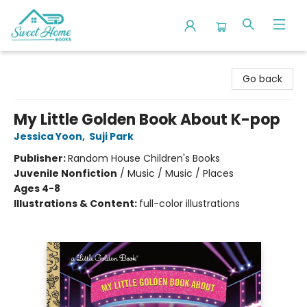
Sweet Home Books
Go back
My Little Golden Book About K-pop
Jessica Yoon
,
Suji Park
Publisher:
Random House Children's Books
Juvenile Nonfiction
/
Music / Music / Places
Ages 4-8
Illustrations & Content:
full-color illustrations