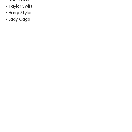
• Taylor Swift
• Harry Styles
• Lady Gaga