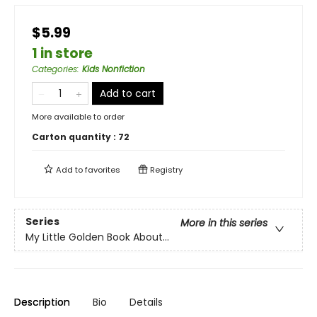
$5.99
1 in store
Categories
:
Kids Nonfiction
Add to cart
More available to order
Carton quantity :
72
Add to
favorites
Registry
Series
More in this series
My Little Golden Book About...
Description
Bio
Details