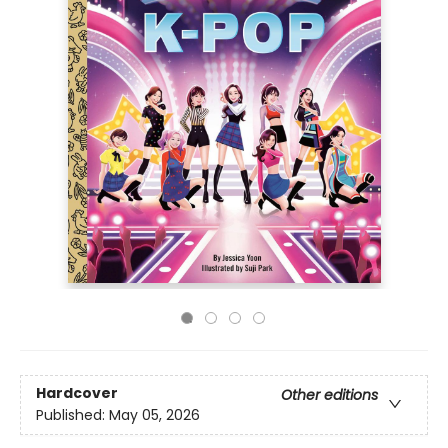
Hardcover
Other editions
Published:
May 05, 2026