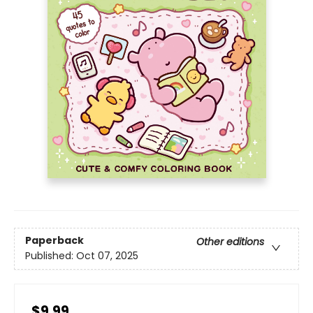
Paperback
Other editions
Published:
Oct 07, 2025
$9.99