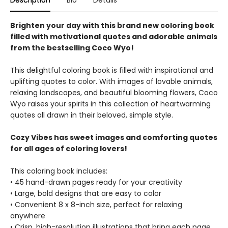
Description
Bio
Details
Brighten your day with this brand new coloring book
filled with motivational quotes and adorable animals
from the bestselling Coco Wyo!
This delightful coloring book is filled with inspirational and
uplifting quotes to color. With images of lovable animals,
relaxing landscapes, and beautiful blooming flowers, Coco
Wyo raises your spirits in this collection of heartwarming
quotes all drawn in their beloved, simple style.
Cozy Vibes has sweet images and comforting quotes
for all ages of coloring lovers!
This coloring book includes:
• 45 hand-drawn pages ready for your creativity
• Large, bold designs that are easy to color
• Convenient 8 x 8-inch size, perfect for relaxing
anywhere
• Crisp, high-resolution illustrations that bring each page