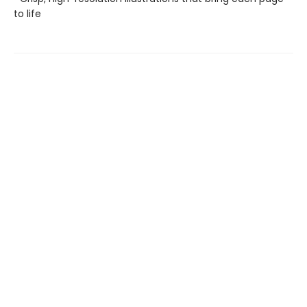
to life