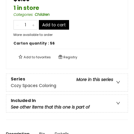
1 in store
Categories
:
Children
Add to cart
More available to order
Carton quantity :
56
Add to
favorites
Registry
Series
More in this series
Cozy Spaces Coloring
Included In
See other items that this one is part of