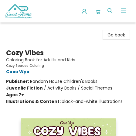
Sweet Home Books
Go back
Cozy Vibes
Coloring Book for Adults and Kids
Cozy Spaces Coloring
Coco Wyo
Publisher:
Random House Children's Books
Juvenile Fiction
/
Activity Books / Social Themes
Ages 7+
Illustrations & Content:
black-and-white illustrations