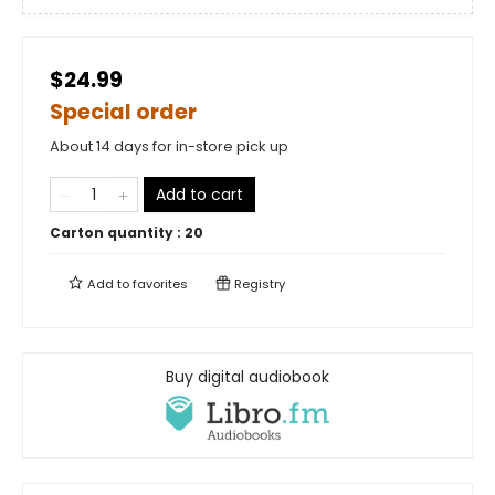
$24.99
Special order
About 14 days for in-store pick up
Add to cart
Carton quantity :
20
Add to
favorites
Registry
Buy digital audiobook