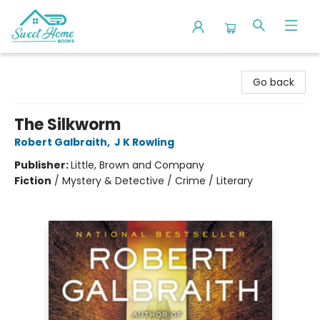
Sweet Home Books
Go back
The Silkworm
Robert Galbraith
,
J K Rowling
Publisher:
Little, Brown and Company
Fiction
/
Mystery & Detective / Crime / Literary