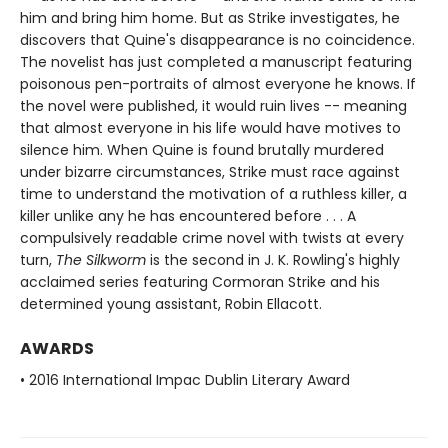
him and bring him home. But as Strike investigates, he
discovers that Quine's disappearance is no coincidence.
The novelist has just completed a manuscript featuring
poisonous pen-portraits of almost everyone he knows. If
the novel were published, it would ruin lives -- meaning
that almost everyone in his life would have motives to
silence him. When Quine is found brutally murdered
under bizarre circumstances, Strike must race against
time to understand the motivation of a ruthless killer, a
killer unlike any he has encountered before . . . A
compulsively readable crime novel with twists at every
turn,
The Silkworm
is the second in J. K. Rowling's highly
acclaimed series featuring Cormoran Strike and his
determined young assistant, Robin Ellacott.
AWARDS
• 2016 International Impac Dublin Literary Award