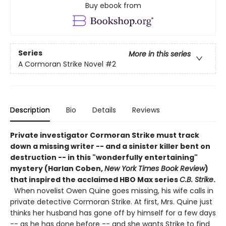
Buy ebook from
Series
More in this series
A Cormoran Strike Novel
#2
Description
Bio
Details
Reviews
Private investigator Cormoran Strike must track
down a missing writer -- and a sinister killer bent on
destruction -- in this "wonderfully entertaining"
mystery (Harlan Coben,
New York Times Book Review
)
that inspired the acclaimed HBO Max series
C.B. Strike
.
When novelist Owen Quine goes missing, his wife calls in
private detective Cormoran Strike. At first, Mrs. Quine just
thinks her husband has gone off by himself for a few days
-- as he has done before -- and she wants Strike to find