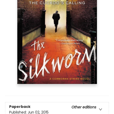
Paperback
Other editions
Published:
Jun 02, 2015