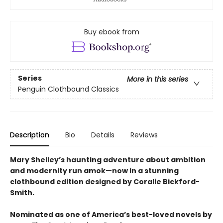
Buy ebook from
Series
More in this series
Penguin Clothbound Classics
Description
Bio
Details
Reviews
Mary Shelley’s haunting adventure about ambition
and modernity run amok—now in a stunning
clothbound edition designed by Coralie Bickford-
Smith.
Nominated as one of America’s best-loved novels by