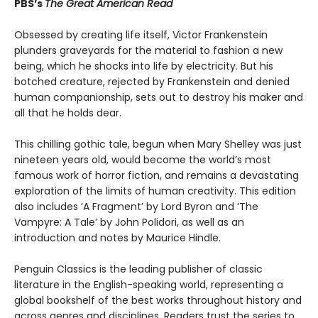
PBS’s
The Great American Read
Obsessed by creating life itself, Victor Frankenstein
plunders graveyards for the material to fashion a new
being, which he shocks into life by electricity. But his
botched creature, rejected by Frankenstein and denied
human companionship, sets out to destroy his maker and
all that he holds dear.
This chilling gothic tale, begun when Mary Shelley was just
nineteen years old, would become the world’s most
famous work of horror fiction, and remains a devastating
exploration of the limits of human creativity. This edition
also includes ‘A Fragment’ by Lord Byron and ‘The
Vampyre: A Tale’ by John Polidori, as well as an
introduction and notes by Maurice Hindle.
Penguin Classics is the leading publisher of classic
literature in the English-speaking world, representing a
global bookshelf of the best works throughout history and
across genres and disciplines. Readers trust the series to