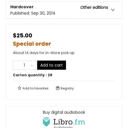
Hardcover
Other editions
Published:
Sep 30, 2014
$25.00
Special order
About 14 days for in-store pick up
Add to cart
Carton quantity :
28
Add to
favorites
Registry
Buy digital audiobook