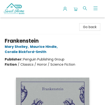
Sweet Home Books
Go back
Frankenstein
Mary Shelley
,
Maurice Hindle
,
Coralie Bickford-Smith
Publisher:
Penguin Publishing Group
Fiction
/
Classics / Horror / Science Fiction