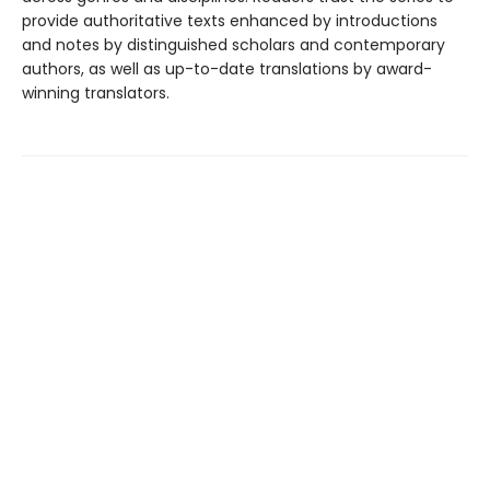
provide authoritative texts enhanced by introductions
and notes by distinguished scholars and contemporary
authors, as well as up-to-date translations by award-
winning translators.