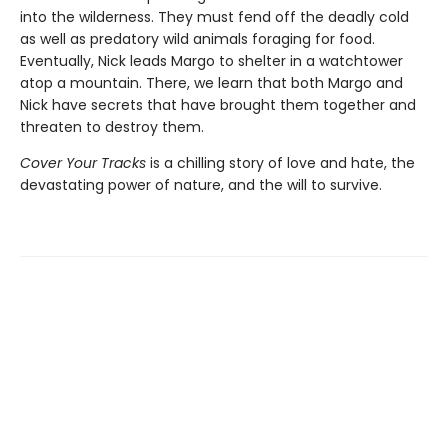
into the wilderness. They must fend off the deadly cold
as well as predatory wild animals foraging for food.
Eventually, Nick leads Margo to shelter in a watchtower
atop a mountain. There, we learn that both Margo and
Nick have secrets that have brought them together and
threaten to destroy them.
Cover Your Tracks
is a chilling story of love and hate, the
devastating power of nature, and the will to survive.