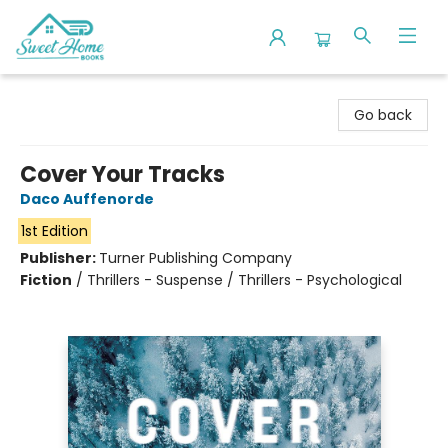
Sweet Home Books
Go back
Cover Your Tracks
Daco Auffenorde
1st Edition
Publisher:
Turner Publishing Company
Fiction
/
Thrillers - Suspense / Thrillers - Psychological