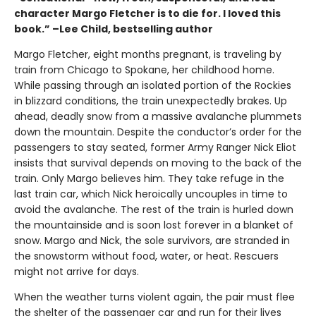
character Margo Fletcher is to die for. I loved this
book.” –Lee Child, bestselling author
Margo Fletcher, eight months pregnant, is traveling by
train from Chicago to Spokane, her childhood home.
While passing through an isolated portion of the Rockies
in blizzard conditions, the train unexpectedly brakes. Up
ahead, deadly snow from a massive avalanche plummets
down the mountain. Despite the conductor’s order for the
passengers to stay seated, former Army Ranger Nick Eliot
insists that survival depends on moving to the back of the
train. Only Margo believes him. They take refuge in the
last train car, which Nick heroically uncouples in time to
avoid the avalanche. The rest of the train is hurled down
the mountainside and is soon lost forever in a blanket of
snow. Margo and Nick, the sole survivors, are stranded in
the snowstorm without food, water, or heat. Rescuers
might not arrive for days.
When the weather turns violent again, the pair must flee
the shelter of the passenger car and run for their lives