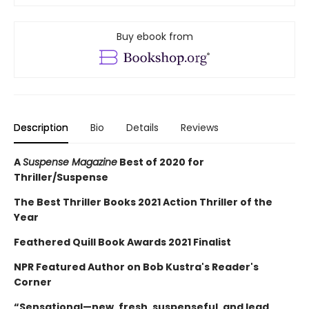
Buy ebook from
Description
Bio
Details
Reviews
A
Suspense Magazine
Best of 2020 for
Thriller/Suspense
The Best Thriller Books 2021 Action Thriller of the
Year
Feathered Quill Book Awards 2021 Finalist
NPR Featured Author on Bob Kustra's Reader's
Corner
“Sensational—new, fresh, suspenseful, and lead