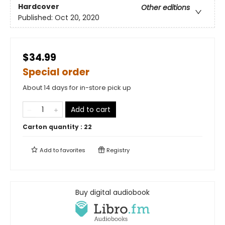
Hardcover
Other editions
Published:
Oct 20, 2020
$34.99
Special order
About 14 days for in-store pick up
Add to cart
Carton quantity :
22
Add to
favorites
Registry
Buy digital audiobook