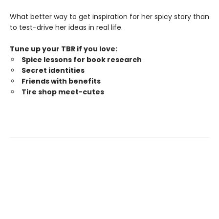
What better way to get inspiration for her spicy story than
to test-drive her ideas in real life.
Tune up your TBR if you love:
Spice lessons for book research
Secret identities
Friends with benefits
Tire shop meet-cutes