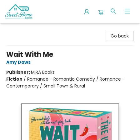
Sweet Home Books
Go back
Wait With Me
Amy Daws
Publisher:
MIRA Books
Fiction
/
Romance - Romantic Comedy / Romance -
Contemporary / Small Town & Rural