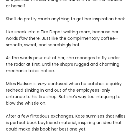
or herself.
She’ll do pretty much anything to get her inspiration back.
Like sneak into a Tire Depot waiting room, because her
words
flow
there. Just like the complimentary coffee—
smooth, sweet, and scorchingly hot.
As the words pour out of her, she manages to fly under
the radar at first. Until the shop’s rugged and charming
mechanic takes notice.
Miles Hudson is
very
confused when he catches a quirky
redhead slinking in and out of the employees-only
entrance to his tire shop. But she’s way too intriguing to
blow the whistle on.
After a few flirtatious exchanges, Kate surmises that Miles
is perfect book boyfriend material, inspiring an idea that
could make this book her best one yet.