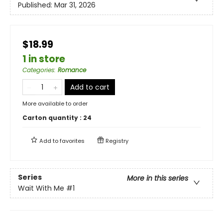
Published:
Mar 31, 2026
$18.99
1 in store
Categories
:
Romance
Add to cart
More available to order
Carton quantity :
24
Add to
favorites
Registry
Series
More in this series
Wait With Me
#1