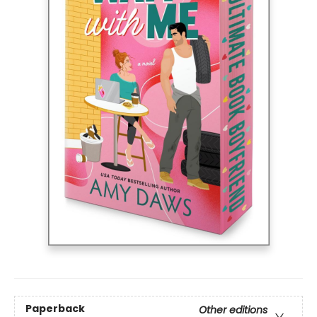
Paperback
Other editions