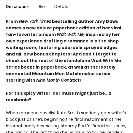
Description
Bio
Details
From
New York Times
bestselling author Amy Daws
comes a new deluxe paperback edition of her viral
fan-favorite romcom
Wait With Me,
inspired by her
own experience drafting a romance in a tire shop
waiting room
, featuring adorable sprayed edges
and all-new bonus chapters! And don't forget to
check out the rest of the standalone Wait With Me
series books in paperback, as well as the loosely
connected Mountain Men Matchmaker series
starting with
Nine Month Contract
!
For this spicy writer, her muse might just be…a
mechanic?
When romance novelist Kate Smith suddenly gets writer’s
block just as she’s beginning the final installment of her
internationally bestselling, steamy Bed ’n’ Breakfast series,
she panics. The last thing she wants is to fail her readers