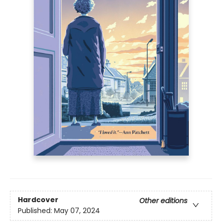
Hardcover
Other editions
Published:
May 07, 2024