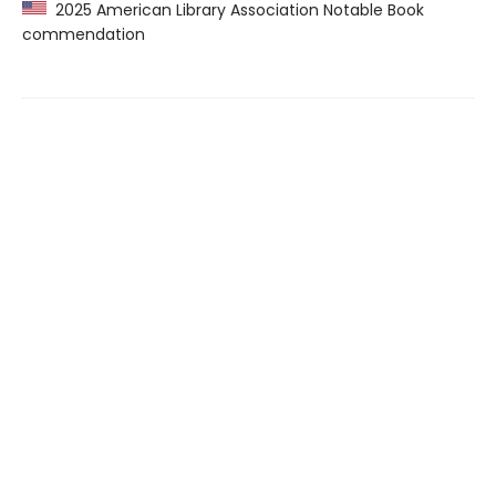
2025 American Library Association Notable Book
commendation