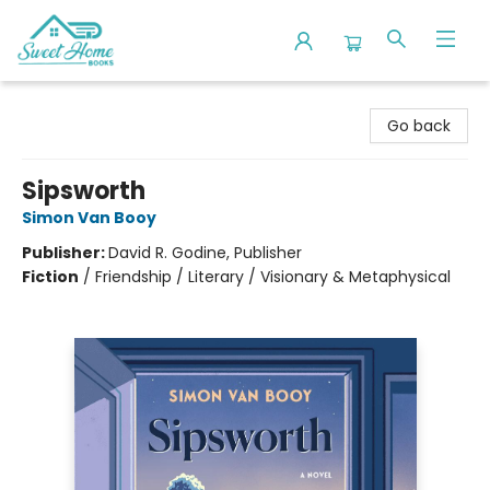
Sweet Home Books
Go back
Sipsworth
Simon Van Booy
Publisher:
David R. Godine, Publisher
Fiction
/
Friendship / Literary / Visionary & Metaphysical