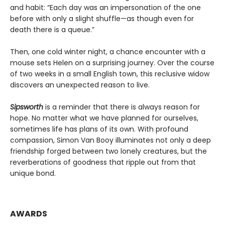
and habit: “Each day was an impersonation of the one
before with only a slight shuffle—as though even for
death there is a queue.”
Then, one cold winter night, a chance encounter with a
mouse sets Helen on a surprising journey. Over the course
of two weeks in a small English town, this reclusive widow
discovers an unexpected reason to live.
Sipsworth
is a reminder that there is always reason for
hope. No matter what we have planned for ourselves,
sometimes life has plans of its own. With profound
compassion, Simon Van Booy illuminates not only a deep
friendship forged between two lonely creatures, but the
reverberations of goodness that ripple out from that
unique bond.
AWARDS