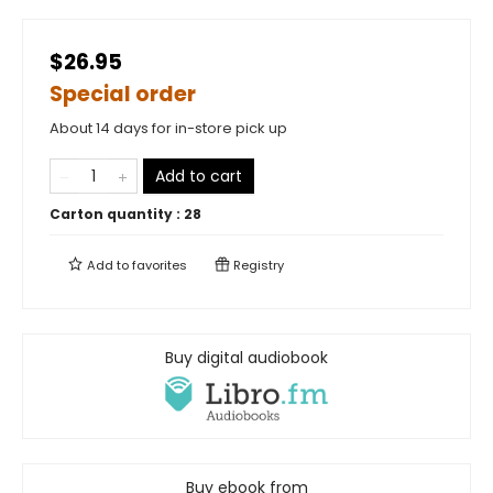
$26.95
Special order
About 14 days for in-store pick up
Add to cart
Carton quantity :
28
Add to
favorites
Registry
Buy digital audiobook
Buy ebook from