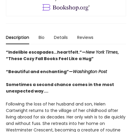
Description
Bio
Details
Reviews
“Indelible escapades...heartfelt.”—
New York Times
,
“These Cozy Fall Books Feel Like a Hug”
“Beautiful and enchanting”—
Washington Post
Sometimes a second chance comes in the most
unexpected way....
Following the loss of her husband and son, Helen
Cartwright returns to the village of her childhood after
living abroad for six decades. Her only wish is to die quickly
and without fuss. She retreats into her home on
Westminster Crescent, becoming a creature of routine