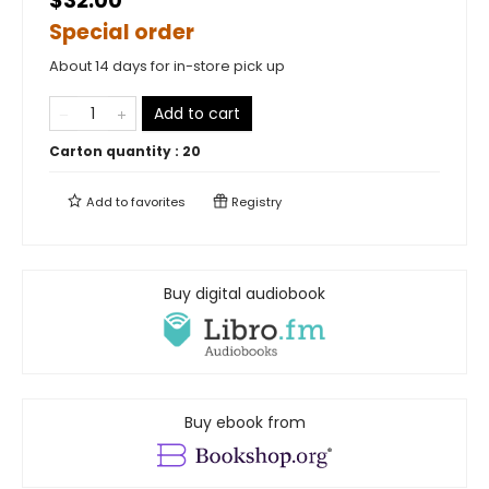
$32.00
Special order
About 14 days for in-store pick up
Add to cart
Carton quantity :
20
Add to
favorites
Registry
Buy digital audiobook
Buy ebook from