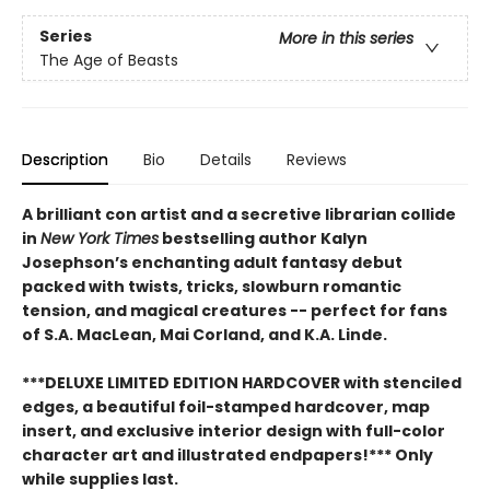
Series
More in this series
The Age of Beasts
Description
Bio
Details
Reviews
A brilliant con artist and a secretive librarian collide
in
New York Times
bestselling author Kalyn
Josephson’s enchanting adult fantasy debut
packed with twists, tricks, slowburn romantic
tension, and magical creatures -- perfect for fans
of S.A. MacLean, Mai Corland, and K.A. Linde.
***DELUXE LIMITED EDITION HARDCOVER with stenciled
edges, a beautiful foil-stamped hardcover, map
insert, and exclusive interior design with full-color
character art and illustrated endpapers!*** Only
while supplies last.