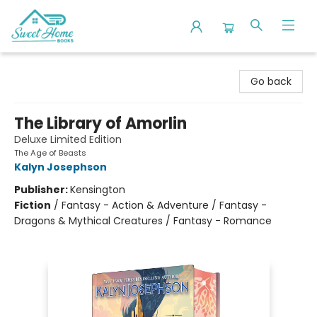
Sweet Home Books
Go back
The Library of Amorlin
Deluxe Limited Edition
The Age of Beasts
Kalyn Josephson
Publisher:
Kensington
Fiction
/
Fantasy - Action & Adventure / Fantasy -
Dragons & Mythical Creatures / Fantasy - Romance