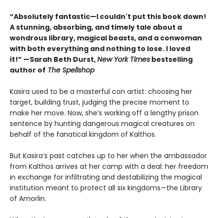
“Absolutely fantastic—I couldn't put this book down!
A stunning, absorbing, and timely tale about a
wondrous library, magical beasts, and a conwoman
with both everything and nothing to lose. I loved
it!” —Sarah Beth Durst,
New York Times
bestselling
author of
The Spellshop
Kasira used to be a masterful con artist: choosing her
target, building trust, judging the precise moment to
make her move. Now, she’s working off a lengthy prison
sentence by hunting dangerous magical creatures on
behalf of the fanatical kingdom of Kalthos.
But Kasira’s past catches up to her when the ambassador
from Kalthos arrives at her camp with a deal: her freedom
in exchange for infiltrating and destabilizing the magical
institution meant to protect all six kingdoms—the Library
of Amorlin.