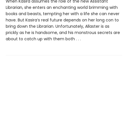
When Kasira assumes the role of the new Assistant
Librarian, she enters an enchanting world brimming with
books and beasts, tempting her with a life she can never
have. But Kasira’s real future depends on her long con to
bring down the Librarian. Unfortunately, Allaster is as
prickly as he is handsome, and his monstrous secrets are
about to catch up with them both . . .