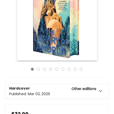
Hardcover
Other editions
Published:
Mar 03, 2026