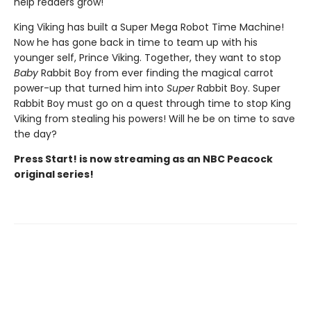
help readers grow!
King Viking has built a Super Mega Robot Time Machine!
Now he has gone back in time to team up with his
younger self, Prince Viking. Together, they want to stop
Baby
Rabbit Boy from ever finding the magical carrot
power-up that turned him into
Super
Rabbit Boy. Super
Rabbit Boy must go on a quest through time to stop King
Viking from stealing his powers! Will he be on time to save
the day?
Press Start! is now streaming as an NBC Peacock
original series!