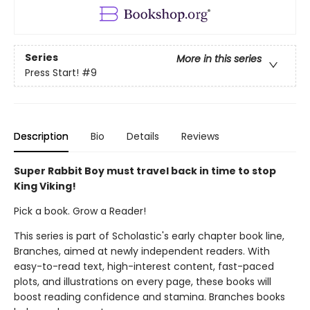
Series
More in this series
Press Start!
#9
Description
Bio
Details
Reviews
Super Rabbit Boy must travel back in time to stop
King Viking!
Pick a book. Grow a Reader!
This series is part of Scholastic's early chapter book line,
Branches, aimed at newly independent readers. With
easy-to-read text, high-interest content, fast-paced
plots, and illustrations on every page, these books will
boost reading confidence and stamina. Branches books