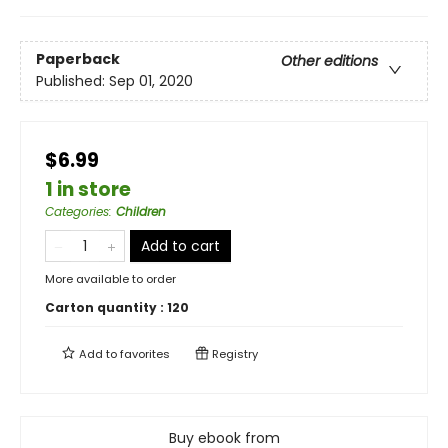
Paperback
Other editions
Published:
Sep 01, 2020
$6.99
1 in store
Categories
:
Children
Add to cart
More available to order
Carton quantity :
120
Add to
favorites
Registry
Buy ebook from