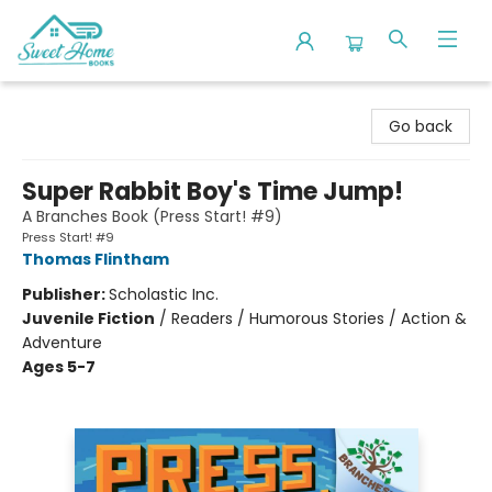
Sweet Home Books
Go back
Super Rabbit Boy's Time Jump!
A Branches Book (Press Start! #9)
Press Start! #9
Thomas Flintham
Publisher:
Scholastic Inc.
Juvenile Fiction
/
Readers / Humorous Stories / Action &
Adventure
Ages 5-7