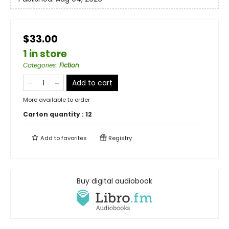
$33.00
1 in store
Categories
:
Fiction
Add to cart
More available to order
Carton quantity :
12
Add to
favorites
Registry
Buy digital audiobook