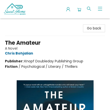
Sweet Home Books
Go back
The Amateur
A Novel
Chris Bohjalian
Publisher:
Knopf Doubleday Publishing Group
Fiction
/
Psychological / Literary / Thrillers