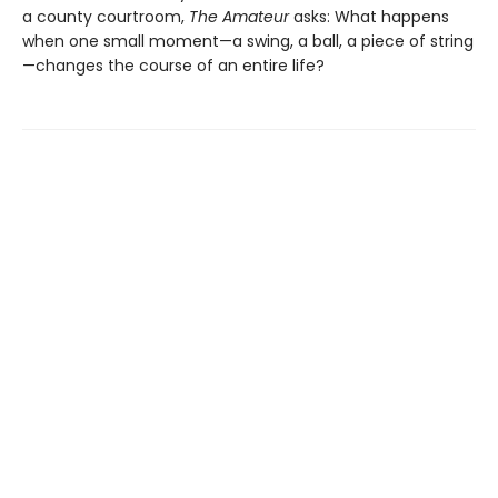
a county courtroom,
The Amateur
asks: What happens
when one small moment—a swing, a ball, a piece of string
—changes the course of an entire life?