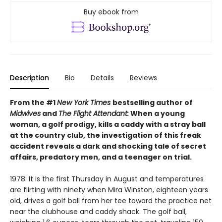
Buy ebook from
Description
Bio
Details
Reviews
From the #1
New York Times
bestselling author of
Midwives
and
The Flight Attendant:
When a young
woman, a golf prodigy, kills a caddy with a stray ball
at the country club, the investigation of this freak
accident reveals a dark and shocking tale of secret
affairs, predatory men, and a teenager on trial.
1978: It is the first Thursday in August and temperatures
are flirting with ninety when Mira Winston, eighteen years
old, drives a golf ball from her tee toward the practice net
near the clubhouse and caddy shack. The golf ball,