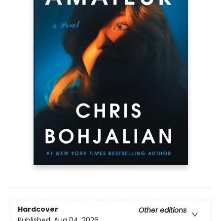
Hardcover
Other editions
Published:
Aug 04, 2026