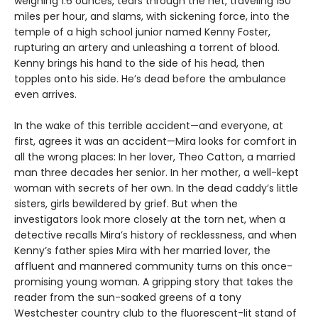
weighing 1.6 ounces, tears through the net, traveling 150
miles per hour, and slams, with sickening force, into the
temple of a high school junior named Kenny Foster,
rupturing an artery and unleashing a torrent of blood.
Kenny brings his hand to the side of his head, then
topples onto his side. He’s dead before the ambulance
even arrives.
In the wake of this terrible accident—and everyone, at
first, agrees it was an accident—Mira looks for comfort in
all the wrong places: In her lover, Theo Catton, a married
man three decades her senior. In her mother, a well-kept
woman with secrets of her own. In the dead caddy’s little
sisters, girls bewildered by grief. But when the
investigators look more closely at the torn net, when a
detective recalls Mira’s history of recklessness, and when
Kenny’s father spies Mira with her married lover, the
affluent and mannered community turns on this once-
promising young woman. A gripping story that takes the
reader from the sun-soaked greens of a tony
Westchester country club to the fluorescent-lit stand of