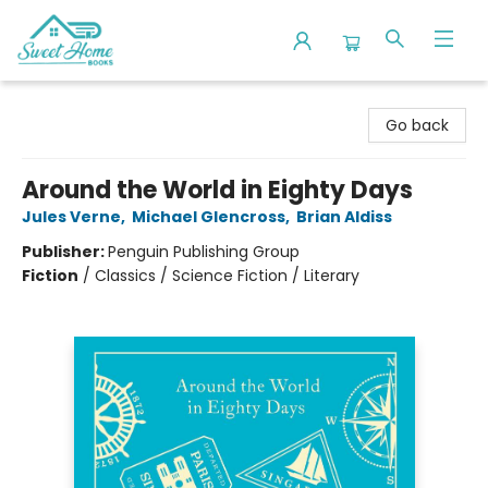
Sweet Home Books
Go back
Around the World in Eighty Days
Jules Verne
,
Michael Glencross
,
Brian Aldiss
Publisher:
Penguin Publishing Group
Fiction
/
Classics / Science Fiction / Literary