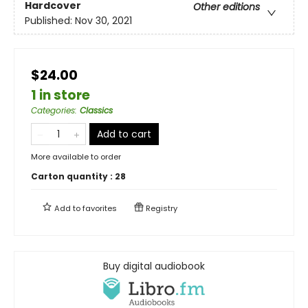
Hardcover
Other editions
Published:
Nov 30, 2021
$24.00
1 in store
Categories
:
Classics
Add to cart
More available to order
Carton quantity :
28
Add to
favorites
Registry
Buy digital audiobook