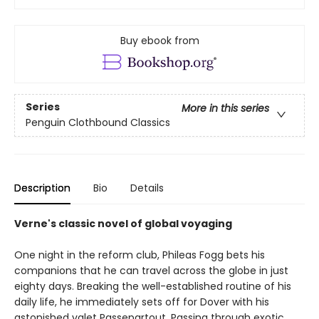
Buy ebook from
Series
More in this series
Penguin Clothbound Classics
Description
Bio
Details
Verne's classic novel of global voyaging
One night in the reform club, Phileas Fogg bets his
companions that he can travel across the globe in just
eighty days. Breaking the well-established routine of his
daily life, he immediately sets off for Dover with his
astonished valet Passepartout. Passing through exotic