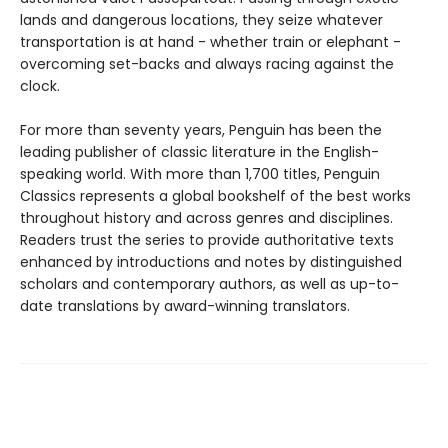
lands and dangerous locations, they seize whatever
transportation is at hand - whether train or elephant -
overcoming set-backs and always racing against the
clock.
For more than seventy years, Penguin has been the
leading publisher of classic literature in the English-
speaking world. With more than 1,700 titles, Penguin
Classics represents a global bookshelf of the best works
throughout history and across genres and disciplines.
Readers trust the series to provide authoritative texts
enhanced by introductions and notes by distinguished
scholars and contemporary authors, as well as up-to-
date translations by award-winning translators.