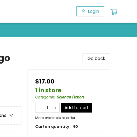
Login
go
Go back
$17.00
1 in store
Categories
:
Science Fiction
Add to cart
ons
More available to order
Carton quantity :
40