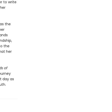
r to write
 her
as the
her
bands
ndship,
to the
hat her
s of
ourney
nt day as
uth.