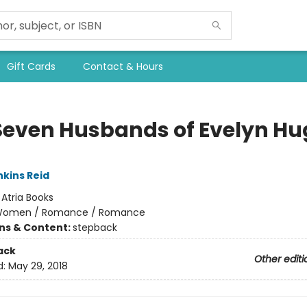
Gift Cards
Contact & Hours
Seven Husbands of Evelyn Hu
nkins Reid
:
Atria Books
omen / Romance / Romance
ons & Content:
stepback
ack
Other editi
d:
May 29, 2018