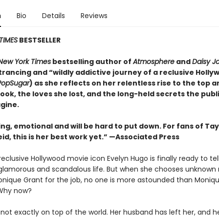
n
Bio
Details
Reviews
TIMES
BESTSELLER
New York Times
bestselling author of
Atmosphere
and
Daisy J
rancing and “wildly addictive journey of a reclusive Holly
PopSugar
) as she reflects on her relentless rise to the top 
took, the loves she lost, and the long-held secrets the publ
gine.
ing, emotional and will be
hard to put down. For fans of Tay
id, this is her best work yet.” —Associated Press
eclusive Hollywood movie icon Evelyn Hugo is finally ready to tel
glamorous and scandalous life. But when she chooses unknown
onique Grant for the job, no one is more astounded than Monique
Why now?
not exactly on top of the world. Her husband has left her, and h