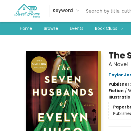
Keyword
Home
Browse
Events
Book Clubs
Sweet Home Books
The 
A Novel
Taylor Je
Publisher
Fiction
/
W
Illustrati
Paperb
Publishe