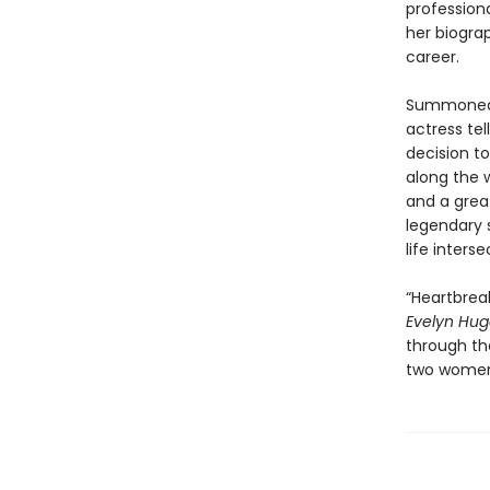
professiona
her biogra
career.
Summoned t
actress tel
decision t
along the w
and a grea
legendary s
life inters
“Heartbreak
Evelyn Hu
through the
two women 