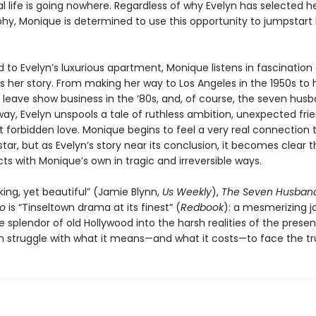
l life is going nowhere. Regardless of why Evelyn has selected he
phy, Monique is determined to use this opportunity to jumpstart
o Evelyn’s luxurious apartment, Monique listens in fascination 
ls her story. From making her way to Los Angeles in the 1950s to 
o leave show business in the ‘80s, and, of course, the seven hus
ay, Evelyn unspools a tale of ruthless ambition, unexpected frie
t forbidden love. Monique begins to feel a very real connection 
tar, but as Evelyn’s story near its conclusion, it becomes clear t
ects with Monique’s own in tragic and irreversible ways.
ing, yet beautiful” (Jamie Blynn,
Us Weekly
),
The Seven Husband
go
is “Tinseltown drama at its finest” (
Redbook
): a mesmerizing j
 splendor of old Hollywood into the harsh realities of the prese
struggle with what it means—and what it costs—to face the tr