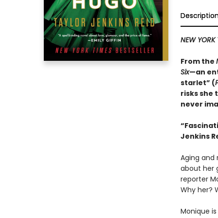
Descriptio
NEW YORK 
From the
Six
—an ent
starlet” (
risks she 
never ima
“
Fascinat
Jenkins Re
Aging and r
about her 
reporter M
Why her? 
Monique is 