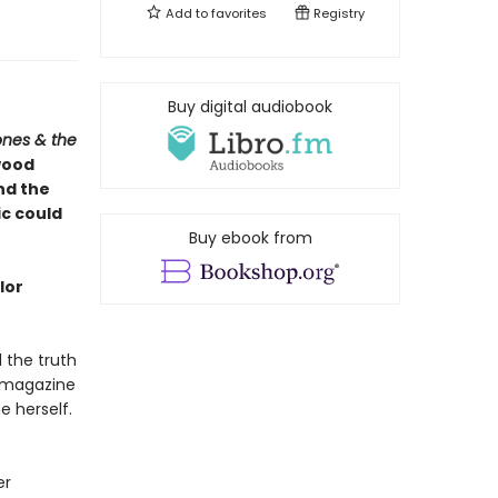
Add to
favorites
Registry
Buy digital audiobook
ones & the
wood
and the
ic could
Buy ebook from
lor
l the truth
 magazine
 herself.
er