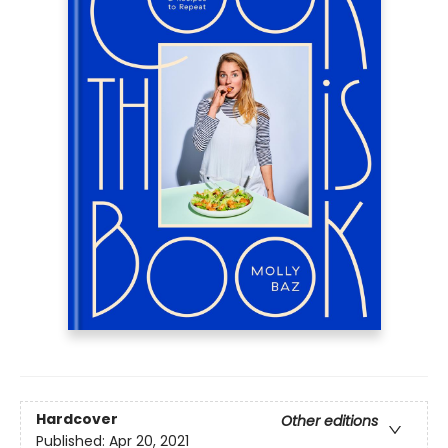
Hardcover
Other editions
Published:
Apr 20, 2021