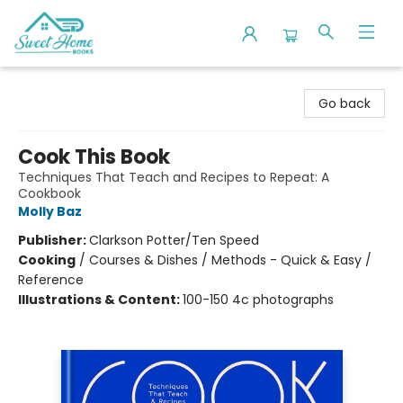
Sweet Home Books
Go back
Cook This Book
Techniques That Teach and Recipes to Repeat: A
Cookbook
Molly Baz
Publisher:
Clarkson Potter/Ten Speed
Cooking
/
Courses & Dishes / Methods - Quick & Easy /
Reference
Illustrations & Content:
100-150 4c photographs