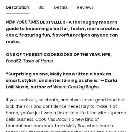
Description
Bio
Details
Reviews
NEW YORK TIMES
BESTSELLER • A thoroughly modern
guide to becoming a better, faster, more creative
cook, featuring fun, flavorful recipes anyone can
make.
ONE OF THE BEST COOKBOOKS OF THE YEAR: NPR,
Food52, Taste of Home
“Surprising no one, Molly has written a book as
smart, stylish, and entertaining as she is.”—Carla
Lalli Music, author of
Where Cooking Begins
If you seek out, celebrate, and obsess over good food but
lack the skills and confidence necessary to make it at
home, you’ve just won a ticket to a life filled with supreme
deliciousness.
Cook This Book
is a new kind of
foundational cookbook from Molly Baz, who’s here to