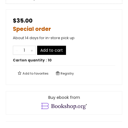
$35.00
Special order
About 14 days for in-store pick up
Add to cart
Carton quantity :
10
Add to
favorites
Registry
Buy ebook from