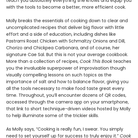
teach you absolutely everything she knows and equip you
with the tools to become a better, more efficient cook.
Molly breaks the essentials of cooking down to clear and
uncomplicated recipes that deliver big flavor with little
effort and a side of education, including dishes like
Pastrami Roast Chicken with Schmaltzy Onions and Dill,
Chorizo and Chickpea Carbonara, and of course, her
signature Cae Sal. But this is not your average cookbook.
More than a collection of recipes,
Cook This Book
teaches
you the invaluable superpower of improvisation though
visually compelling lessons on such topics as the
importance of salt and how to balance flavor, giving you
all the tools necessary to make food taste great every
time. Throughout, you’ll encounter dozens of QR codes,
accessed through the camera app on your smartphone,
that link to short technique-driven videos hosted by Molly
to help illuminate some of the trickier skills.
As Molly says, “Cooking is really fun, I swear. You simply
need to set yourself up for success to truly enjoy it.”
Cook