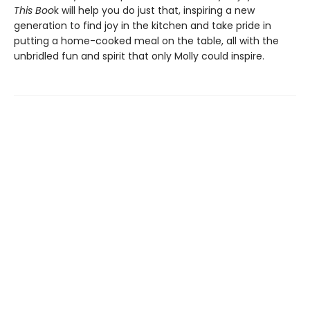
This Boo
k will help you do just that, inspiring a new
generation to find joy in the kitchen and take pride in
putting a home-cooked meal on the table, all with the
unbridled fun and spirit that only Molly could inspire.