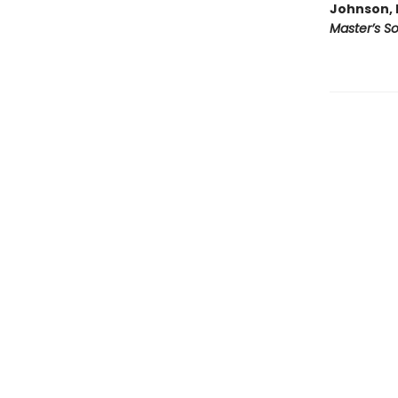
Johnson, 
Master’s S