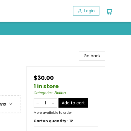
Login
Go back
$30.00
1 in store
Categories
:
Fiction
Add to cart
ons
More available to order
Carton quantity :
12