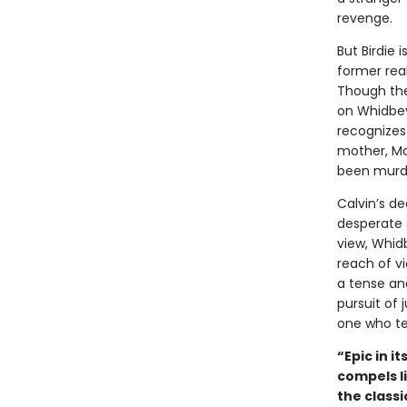
revenge.
But Birdie 
former real
Though the
on Whidbey,
recognizes 
mother, Ma
been murd
Calvin’s d
desperate 
view, Whidb
reach of vi
a tense and
pursuit of 
one who tel
“Epic in i
compels l
the classi