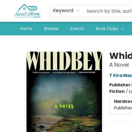
Keyword
Home
Browse
Events
Book Clubs
Sweet Home Books
Whi
A Novel
T Kira Ma
Publisher
Fiction
/
L
Hardco
Publishe