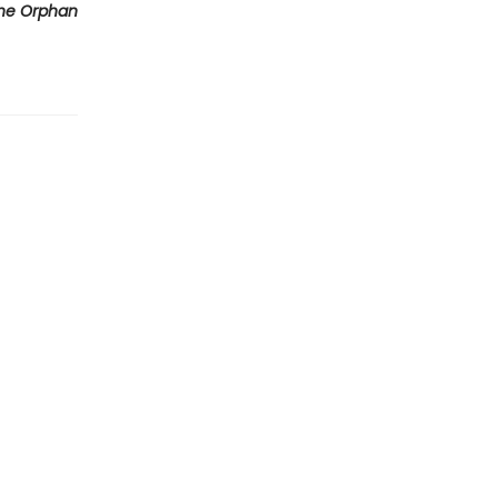
he Orphan