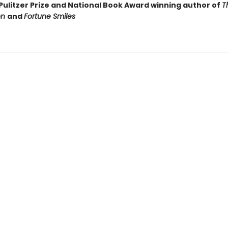
Pulitzer Prize and National Book Award winning author of
T
on
and
Fortune Smiles