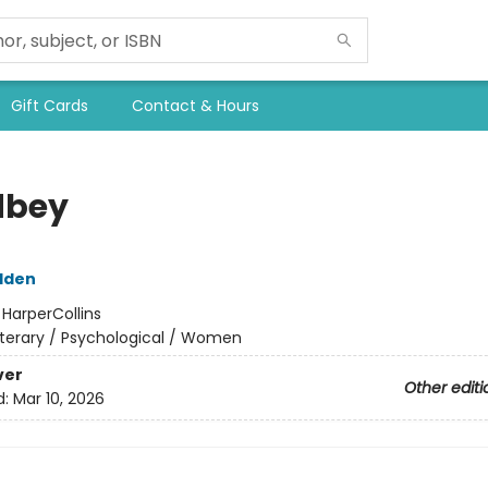
Gift Cards
Contact & Hours
dbey
dden
:
HarperCollins
iterary / Psychological / Women
ver
Other editi
d:
Mar 10, 2026