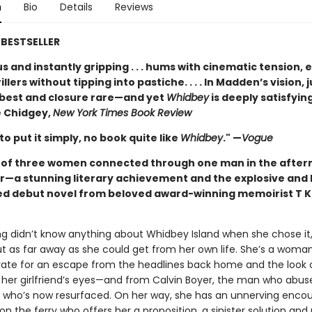
n
Bio
Details
Reviews
BESTSELLER
 and instantly gripping . . . hums with cinematic tension, 
illers without tipping into pastiche. . . . In Madden’s vision, j
t best and closure rare—and yet
Whidbey
is deeply satisfying
 Chidgey,
New York Times Book Review
 to put it simply, no book quite like
Whidbey
." —
Vogue
t of three women connected through one man in the after
r—a stunning literary achievement and the explosive and 
ed debut novel from beloved award-winning memoirist T K
ng didn’t know anything about Whidbey Island when she chose it,
ut as far away as she could get from her own life. She’s a woma
rate for an escape from the headlines back home and the look 
 her girlfriend’s eyes—and from Calvin Boyer, the man who abus
d who’s now resurfaced. On her way, she has an unnerving encou
on the ferry who offers her a proposition, a sinister solution and 