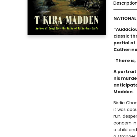
Descriptio
NATIONAL 
“Audacious
classic thr
partial a
Catherine
"There is,
A portrai
his murde
anticipat
Madden.
Birdie Cha
it was abo
run, despe
concern in
a child an
a stranger 