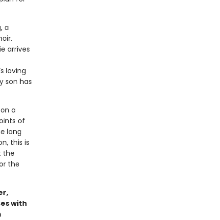
, a
oir.
e arrives
s loving
ly son has
 on a
oints of
he long
, this is
t the
or the
er,
es with
m