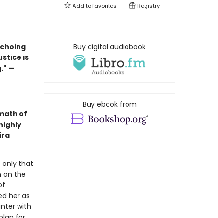
Add to
favorites
Registry
echoing
Buy digital audiobook
ustice is
." —
Buy ebook from
math of
highly
ira
 only that
n on the
of
ed her as
nter with
plan for