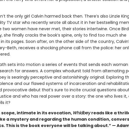
isn’t the only girl Calvin harmed back then. There’s also Linzie King
ity TV star who recently wrote all about it in her bestselling mem
 two women have never met, their stories intertwine. Once Birdi
 she finally cracks the book’s spine, only to find too much she
in its pages. Soon after, on the other side of the country, Calvin’
ry-Beth, receives a shocking phone call from the police: her on
ered.
eath sets into motion a series of events that sends each woman
search for answers. A complex whodunit told from alternating p
ey is searingly perceptive and astonishingly original. Exploring t
olence and our flawed systems of incarceration and rehabilitation
 provocative debut that’s sure to incite crucial questions abou
justice and who has real power over a story: the one who lives it, 
ls it?
ts scope, intimate in its evocation,
Whidbey
reads like a thrill
ike a mystery and regarding the human condition, convers
cs. This is the book everyone will be talking about.” — Ada