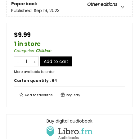
Paperback
Other editions
Published:
Sep 19, 2023
$9.99
1 in store
Categories
:
Children
Add to cart
More available to order
Carton quantity :
64
Add to
favorites
Registry
Buy digital audiobook