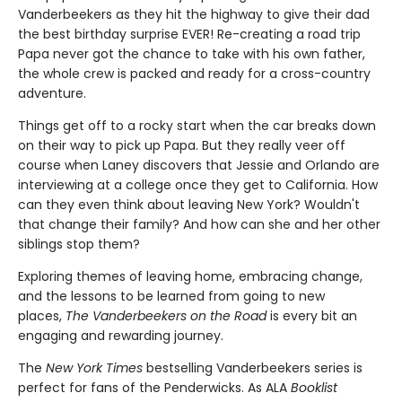
Vanderbeekers as they hit the highway to give their dad
the best birthday surprise EVER! Re-creating a road trip
Papa never got the chance to take with his own father,
the whole crew is packed and ready for a cross-country
adventure.
Things get off to a rocky start when the car breaks down
on their way to pick up Papa. But they really veer off
course when Laney discovers that Jessie and Orlando are
interviewing at a college once they get to California. How
can they even think about leaving New York? Wouldn't
that change their family? And how can she and her other
siblings stop them?
Exploring themes of leaving home, embracing change,
and the lessons to be learned from going to new
places,
The Vanderbeekers on the Road
is every bit an
engaging and rewarding journey.
The
New York Times
bestselling Vanderbeekers series is
perfect for fans of the Penderwicks. As ALA
Booklist