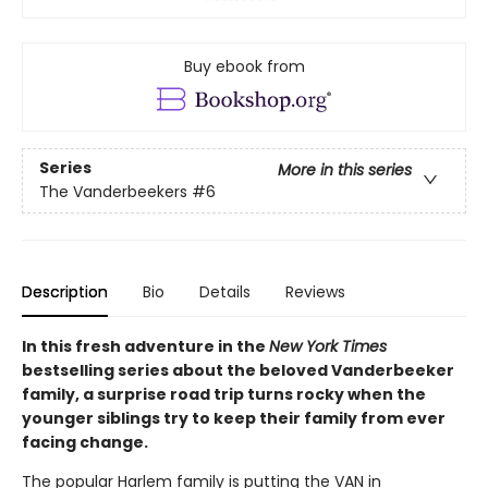
Buy ebook from
Series
More in this series
The Vanderbeekers
#6
Description
Bio
Details
Reviews
In this fresh adventure in the
New York Times
bestselling series about the beloved Vanderbeeker
family, a surprise road trip turns rocky when the
younger siblings try to keep their family from ever
facing change.
The popular Harlem family is putting the VAN in