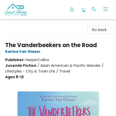
Sweet Home Books
Go back
The Vanderbeekers on the Road
Karina Yan Glaser
Publisher:
HarperCollins
Juvenile Fiction
/
Asian American & Pacific Islander /
Lifestyles - City & Town Life / Travel
Ages 8-12