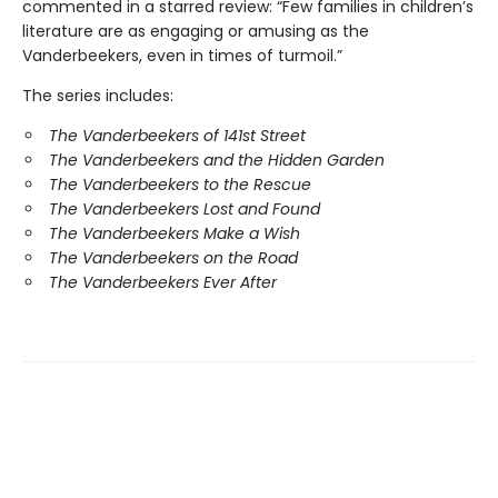
commented in a starred review: “Few families in children’s
literature are as engaging or amusing as the
Vanderbeekers, even in times of turmoil.”
The series includes:
The Vanderbeekers of 141st Street
The Vanderbeekers and the Hidden Garden
The Vanderbeekers to the Rescue
The Vanderbeekers Lost and Found
The Vanderbeekers Make a Wish
The Vanderbeekers on the Road
The Vanderbeekers Ever After