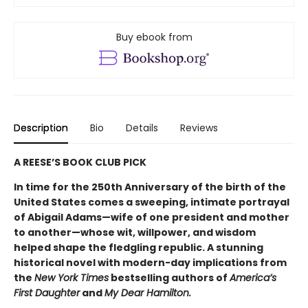
Buy ebook from
Description
Bio
Details
Reviews
A REESE’S BOOK CLUB PICK
In time for the 250th Anniversary of the birth of the
United States comes a sweeping, intimate portrayal
of Abigail Adams—wife of one president and mother
to another—whose wit, willpower, and wisdom
helped shape the fledgling republic. A stunning
historical novel with modern-day implications from
the
New York Times
bestselling authors of
America’s
First Daughter
and
My Dear Hamilton.