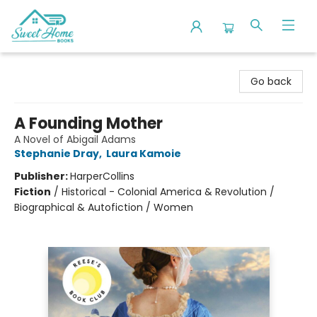
Sweet Home Books
Go back
A Founding Mother
A Novel of Abigail Adams
Stephanie Dray
,
Laura Kamoie
Publisher:
HarperCollins
Fiction
/
Historical - Colonial America & Revolution /
Biographical & Autofiction / Women