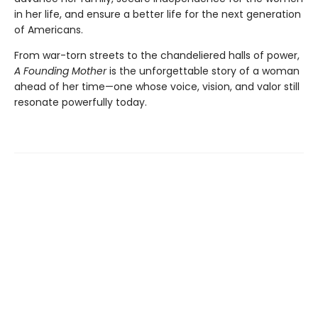
in her life, and ensure a better life for the next generation
of Americans.
From war-torn streets to the chandeliered halls of power,
A Founding Mother
is the unforgettable story of a woman
ahead of her time—one whose voice, vision, and valor still
resonate powerfully today.