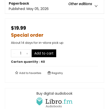
Paperback
Other editions
Published:
May 05, 2026
$19.99
Special order
About 14 days for in-store pick up
Add to cart
Carton quantity :
40
Add to
favorites
Registry
Buy digital audiobook