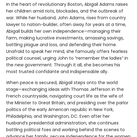
In the heart of revolutionary Boston, Abigail Adams raises
her children amid riots, blockades, and the outbreak of
war. While her husband, John Adams, rises from country
lawyer to nation-builder, often away for years at a time,
Abigail builds her own independence—managing their
farm, making lucrative investments, amassing savings,
battling plague and loss, and defending their home.
Unafraid to speak her mind, she famously offers fearless
political counsel, urging John to “remember the ladies” in
the new government. Through it all, she becomes his
most trusted confidante and indispensable ally.
When peace is secured, Abigail steps onto the world
stage—exchanging ideas with Thomas Jefferson in the
French countryside, navigating court life as the wife of
the Minister to Great Britain, and presiding over the parlor
politics of the early American republic in New York,
Philadelphia, and Washington, DC. Even after her
husband’s presidential administration, she continues
battling political foes and working behind the scenes to
advance her family, secure independence for the women