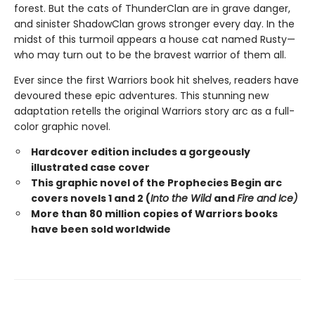
forest. But the cats of ThunderClan are in grave danger,
and sinister ShadowClan grows stronger every day. In the
midst of this turmoil appears a house cat named Rusty—
who may turn out to be the bravest warrior of them all.
Ever since the first Warriors book hit shelves, readers have
devoured these epic adventures. This stunning new
adaptation retells the original Warriors story arc as a full-
color graphic novel.
Hardcover edition includes a gorgeously
illustrated case cover
This graphic novel of the Prophecies Begin arc
covers novels 1 and 2 (
Into the Wild
and
Fire and Ice)
More than 80 million copies of Warriors books
have been sold worldwide