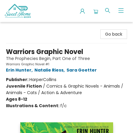
Sweet Home Books
Go back
Warriors Graphic Novel
The Prophecies Begin, Part One of Three
Warriors Graphic Novel #1
Erin Hunter
,
Natalie Riess
,
Sara Goetter
Publisher:
HarperCollins
Juvenile Fiction
/
Comics & Graphic Novels - Animals /
Animals - Cats / Action & Adventure
Ages 8-12
Illustrations & Content:
f/c