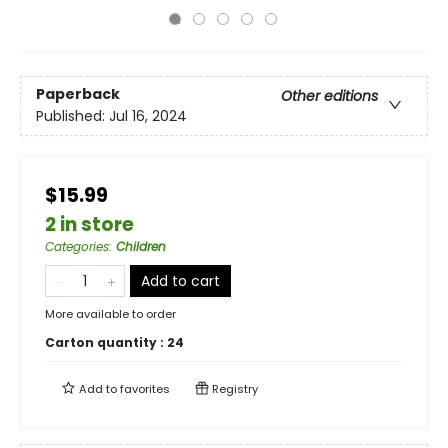
Paperback
Other editions
Published:
Jul 16, 2024
$15.99
2 in store
Categories
:
Children
Add to cart
More available to order
Carton quantity :
24
Add to
favorites
Registry