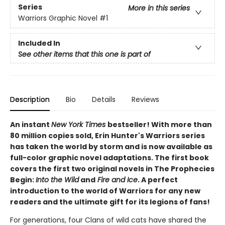
Series
More in this series
Warriors Graphic Novel
#1
Included In
See other items that this one is part of
Description
Bio
Details
Reviews
An instant
New York Times
bestseller! With more than
80 million copies sold, Erin Hunter's Warriors series
has taken the world by storm and is now available as
full-color graphic novel adaptations. The first book
covers the first two original novels in The Prophecies
Begin:
Into the Wild
and
Fire and Ice
. A perfect
introduction to the world of Warriors for any new
readers and the ultimate gift for its legions of fans!
For generations, four Clans of wild cats have shared the