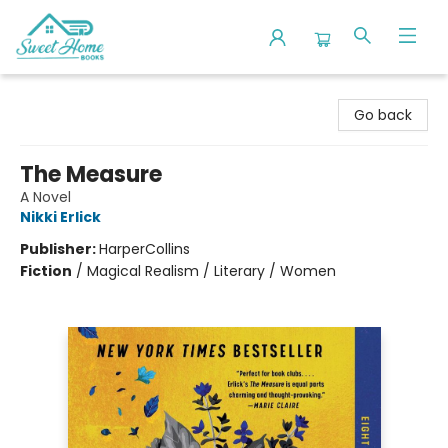
Sweet Home Books
Go back
The Measure
A Novel
Nikki Erlick
Publisher:
HarperCollins
Fiction
/
Magical Realism / Literary / Women