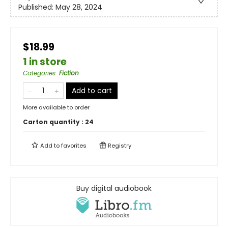
Published:
May 28, 2024
$18.99
1 in store
Categories
:
Fiction
Add to cart
More available to order
Carton quantity :
24
Add to
favorites
Registry
Buy digital audiobook