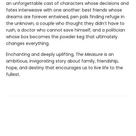
an unforgettable cast of characters whose decisions and
fates interweave with one another: best friends whose
dreams are forever entwined, pen pals finding refuge in
the unknown, a couple who thought they didn’t have to
rush, a doctor who cannot save himself, and a politician
whose box becomes the powder keg that ultimately
changes everything.
Enchanting and deeply uplifting,
The Measure
is an
ambitious, invigorating story about family, friendship,
hope, and destiny that encourages us to live life to the
fullest.