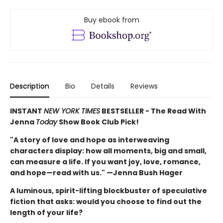
Buy ebook from
Description
Bio
Details
Reviews
INSTANT
NEW YORK TIMES
BESTSELLER - The Read With
Jenna
Today
Show Book Club Pick!
"A story of love and hope as interweaving
characters display: how all moments, big and small,
can measure a life. If you want joy, love, romance,
and hope—read with us." —Jenna Bush Hager
A luminous, spirit-lifting blockbuster of speculative
fiction that asks: would you choose to find out the
length of your life?