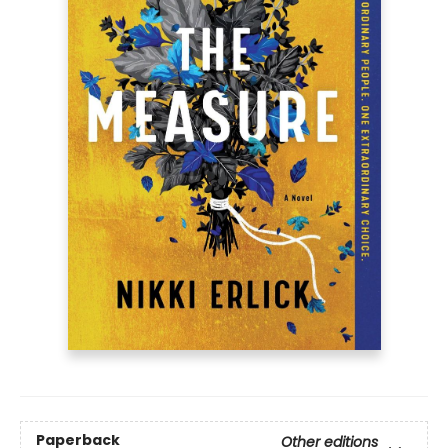
Paperback
Other editions