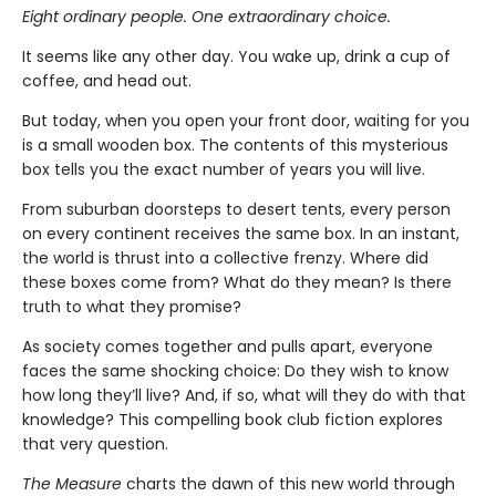
Eight ordinary people. One extraordinary choice.
It seems like any other day. You wake up, drink a cup of
coffee, and head out.
But today, when you open your front door, waiting for you
is a small wooden box. The contents of this mysterious
box tells you the exact number of years you will live.
From suburban doorsteps to desert tents, every person
on every continent receives the same box. In an instant,
the world is thrust into a collective frenzy. Where did
these boxes come from? What do they mean? Is there
truth to what they promise?
As society comes together and pulls apart, everyone
faces the same shocking choice: Do they wish to know
how long they’ll live? And, if so, what will they do with that
knowledge? This compelling book club fiction explores
that very question.
The Measure
charts the dawn of this new world through