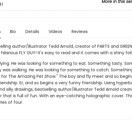
More in this se
#1
n
Bio
Details
Videos
Reviews
elling author/illustrator Tedd Arnold, creator of PARTS and GREE
ilarious FLY GUY! It's easy to read and it comes with a shiny foil
flying. He was looking for something to eat. Something tasty. S
oy was walking. He was looking for something to catch. Somethin
for The Amazing Pet Show." The boy and fly meet and so begin
riendship. Er, and so begins a very funny friendship. Using hyperb
and silly drawings, bestselling author/illustrator Tedd Arnold crea
 that is full of fun. With an eye-catching holographic cover. This
eries of four.