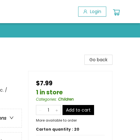
Login
Go back
$7.99
c. /
1 in store
Categories
:
Children
Add to cart
ons
More available to order
Carton quantity :
20