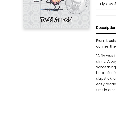
Fly Guy
Descriptio
From bests
comes the h
"A fly was 
slimy. A b
Something 
beautiful f
slapstick, 
easy reader
first in a s