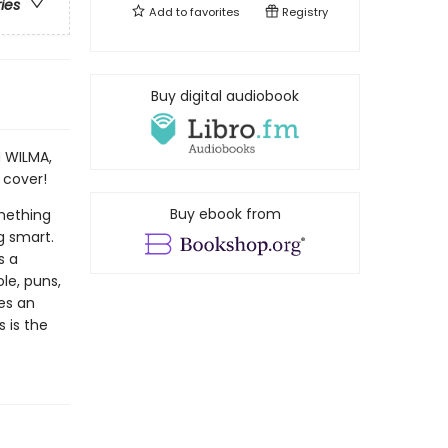
ries
Add to
favorites
Registry
Buy digital audiobook
N WILMA,
 cover!
Buy ebook from
omething
g smart.
s a
ole, puns,
tes an
 is the