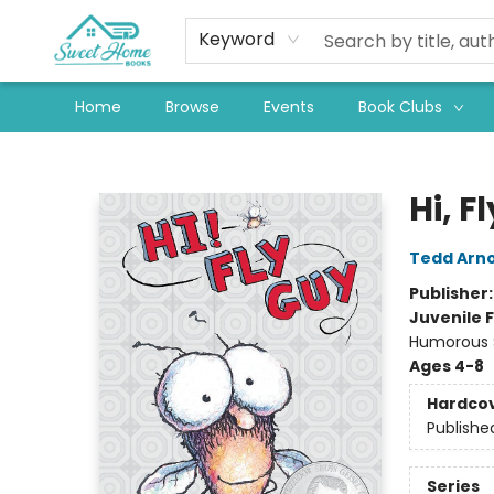
Keyword
Home
Browse
Events
Book Clubs
Sweet Home Books
Hi, F
Tedd Arno
Publisher
Juvenile F
Humorous S
Ages 4-8
Hardco
Publishe
Series