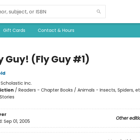
Gift Cards
Contact & Hours
ly Guy! (Fly Guy #1)
ld
:
Scholastic Inc.
iction
/
Readers - Chapter Books / Animals - Insects, Spiders, et
tories
ver
Other editi
d:
Sep 01, 2005