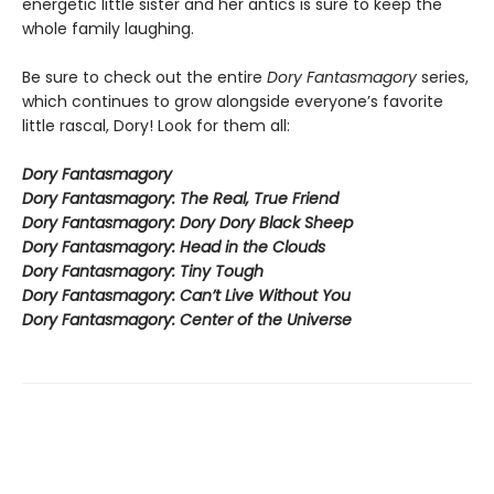
energetic little sister and her antics is sure to keep the
whole family laughing.
Be sure to check out the entire
Dory Fantasmagory
series,
which continues to grow alongside everyone’s favorite
little rascal, Dory! Look for them all:
Dory Fantasmagory
Dory Fantasmagory: The Real, True Friend
Dory Fantasmagory: Dory Dory Black Sheep
Dory Fantasmagory: Head in the Clouds
Dory Fantasmagory: Tiny Tough
Dory Fantasmagory: Can’t Live Without You
Dory Fantasmagory: Center of the Universe