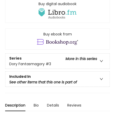
Buy digital audiobook
Buy ebook from
Series
More in this series
Dory Fantasmagory
#3
Included In
See other items that this one is part of
Description
Bio
Details
Reviews