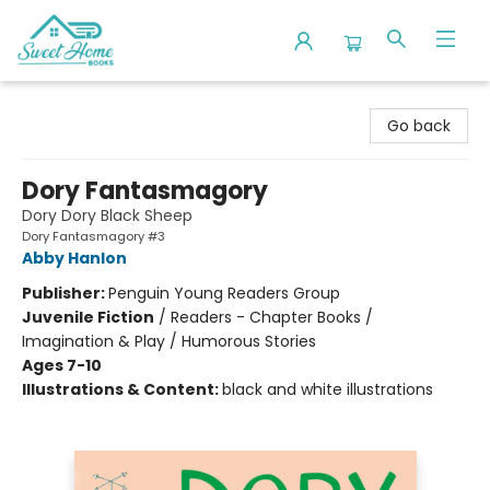
Sweet Home Books
Go back
Dory Fantasmagory
Dory Dory Black Sheep
Dory Fantasmagory #3
Abby Hanlon
Publisher:
Penguin Young Readers Group
Juvenile Fiction
/
Readers - Chapter Books /
Imagination & Play / Humorous Stories
Ages 7-10
Illustrations & Content:
black and white illustrations