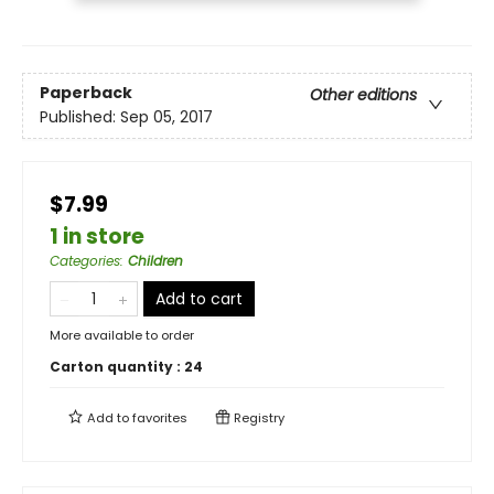
Paperback
Other editions
Published:
Sep 05, 2017
$7.99
1 in store
Categories
:
Children
Add to cart
More available to order
Carton quantity :
24
Add to
favorites
Registry