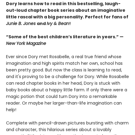
Dory learns how to read in this bestselling, laugh-
out-loud chapter book series about an imaginative
little rascal with a big personality. Perfect for fans of
Junie B. Jones
and
Ivy & Bean
!
“Some of the best children’s literature in years.” —
New York Magazine
Ever since Dory met Rosabelle, a real true friend whose
imagination and high spirits match her own, school has
been pretty good. But now the class is learning to read,
and it's proving to be a challenge for Dory. While Rosabelle
can read chapter books in her head, Dory is stuck with
baby books about a happy little farm. If only there were a
magic potion that could turn Dory into a remarkable
reader. Or maybe her larger-than-life imagination can
help!
Complete with pencil-drawn pictures bursting with charm
and character, this hilarious series about a lovably