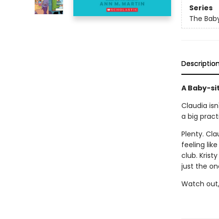
Series
The Baby
Descriptio
A Baby-si
Claudia isn
a big pract
Plenty. Cla
feeling lik
club. Krist
just the one
Watch out, 