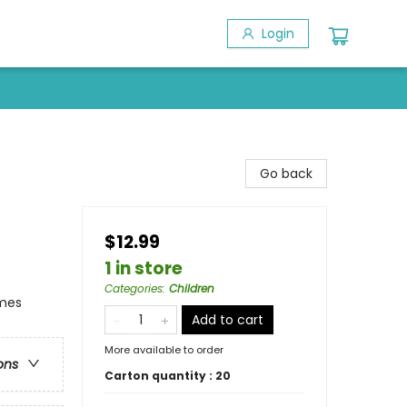
Login
Go back
$12.99
1 in store
Categories
:
Children
emes
Add to cart
More available to order
ons
Carton quantity :
20