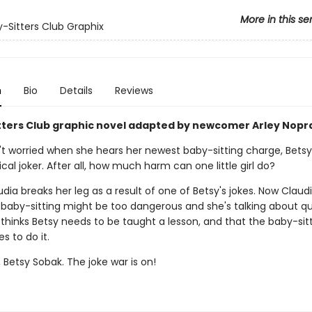
More in this se
-Sitters Club Graphix
n
Bio
Details
Reviews
tters Club graphic novel adapted by newcomer Arley Nopr
't worried when she hears her newest baby-sitting charge, Betsy 
ical joker. After all, how much harm can one little girl do?
udia breaks her leg as a result of one of Betsy's jokes. Now Claudi
e baby-sitting might be too dangerous and she's talking about qu
y thinks Betsy needs to be taught a lesson, and that the baby-sit
s to do it.
Betsy Sobak. The joke war is on!