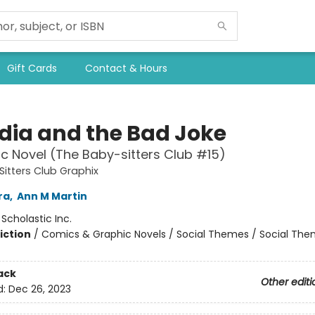
Gift Cards
Contact & Hours
dia and the Bad Joke
c Novel (The Baby-sitters Club #15)
itters Club Graphix
ra
,
Ann M Martin
:
Scholastic Inc.
iction
/
Comics & Graphic Novels / Social Themes / Social Th
ack
Other editi
d:
Dec 26, 2023