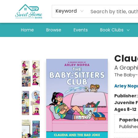
Keyword
Home
Browse
Events
Book Clubs
Sweet Home Books
Clau
A Graphi
The Baby-S
Arley Nop
Publisher
Juvenile F
Ages 8-12
Paperb
Publishe