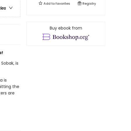
Add to
favorites
Registry
ries
Buy ebook from
a!
Sobak, is
a is
itting the
ters are