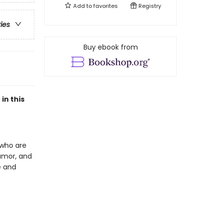
Add to
favorites
Registry
ries
Buy ebook from
in this
n who are
humor, and
e and