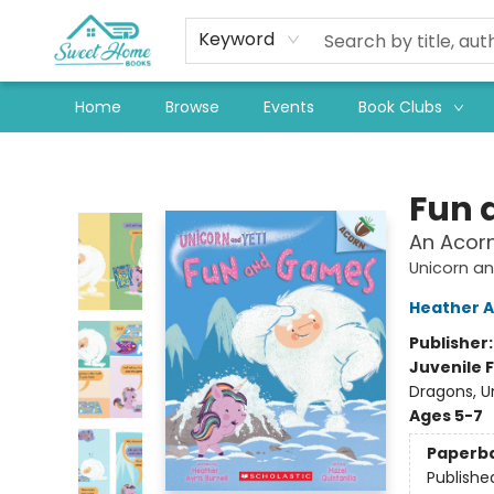
Keyword
Home
Browse
Events
Book Clubs
Sweet Home Books
Fun 
An Acorn
Unicorn an
Heather A
Publisher
Juvenile F
Dragons, U
Ages 5-7
Paperb
Publishe