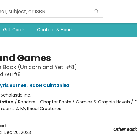
Gift Cards
Contact & Hours
and Games
 Book (Unicorn and Yeti #8)
d Yeti #8
yris Burnell
,
Hazel Quintanilla
:
Scholastic Inc.
iction
/
Readers - Chapter Books / Comics & Graphic Novels / F
nicorns & Mythical Creatures
ack
Other editi
d:
Dec 26, 2023