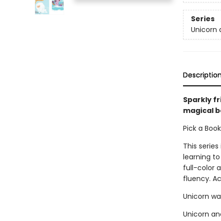
Series
Unicorn 
Descriptio
Sparkly fr
magical b
Pick a Boo
This series
learning to
full-color
fluency. A
Unicorn wa
Unicorn and