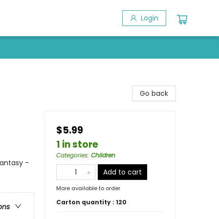
Login
Go back
$5.99
1 in store
Categories
:
Children
antasy -
Add to cart
More available to order
Carton quantity :
120
ons