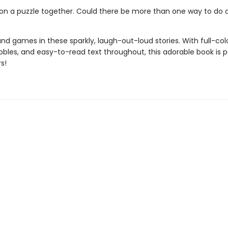
on a puzzle together. Could there be more than one way to do a
n and games in these sparkly, laugh-out-loud stories. With full-col
bles, and easy-to-read text throughout, this adorable book is p
s!