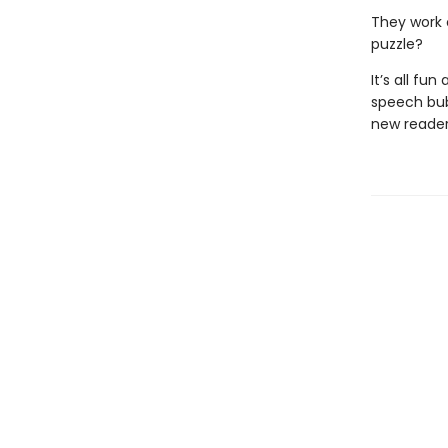
They work 
puzzle?
It’s all fu
speech bub
new reader