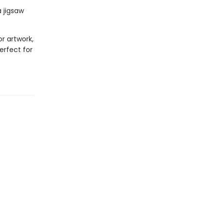
 jigsaw
or artwork,
erfect for