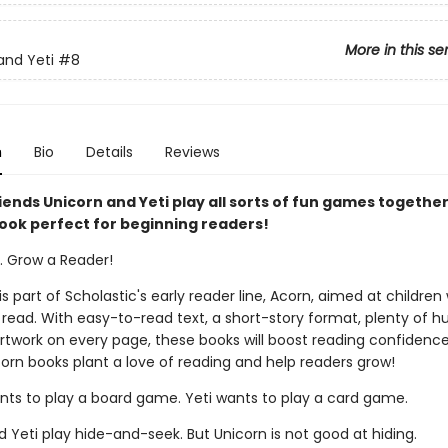
More in this se
and Yeti
#8
n
Bio
Details
Reviews
iends Unicorn and Yeti play all sorts of fun games together 
ook perfect for beginning readers!
k. Grow a Reader!
 is part of Scholastic's early reader line, Acorn, aimed at childre
 read. With easy-to-read text, a short-story format, plenty of 
 artwork on every page, these books will boost reading confidenc
corn books plant a love of reading and help readers grow!
nts to play a board game. Yeti wants to play a card game.
 Yeti play hide-and-seek. But Unicorn is not good at hiding.