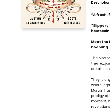
Descriptio
“A fresh, 
“Slippery
bestselli
Meet the 
booming.
The Morton
their exqui
are also st
They, along
where legac
Morton has 
prodigy of 
moment, her
revelations