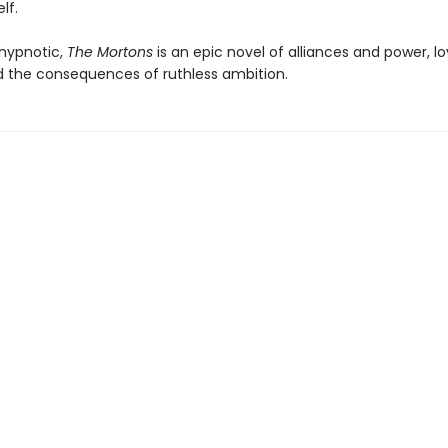
lf.
hypnotic,
The Mortons
is an epic novel of alliances and power, l
nd the consequences of ruthless ambition.