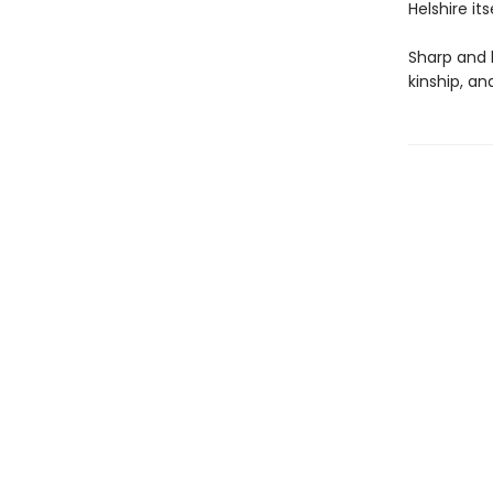
Helshire itse
Sharp and 
kinship, a