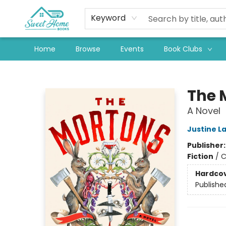
Keyword
Home
Browse
Events
Book Clubs
Sweet Home Books
The 
A Novel
Justine L
Publisher
Fiction
/
C
Hardco
Publishe