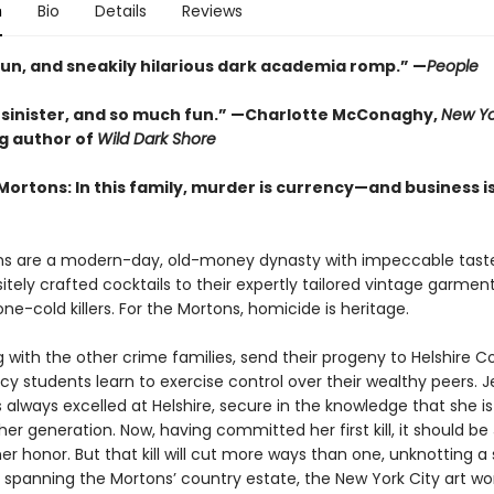
n
Bio
Details
Reviews
fun, and sneakily hilarious dark academia romp.” —
People
, sinister, and so much fun.” —Charlotte McConaghy,
New Yo
ng author of
Wild Dark Shore
Mortons: In this family, murder is currency—and business i
s are a modern-day, old-money dynasty with impeccable tast
sitely crafted cocktails to their expertly tailored vintage garmen
one-cold killers. For the Mortons, homicide is heritage.
 with the other crime families, send their progeny to Helshire Co
y students learn to exercise control over their wealthy peers. J
always excelled at Helshire, secure in the knowledge that she is
her generation. Now, having committed her first kill, it should be 
 honor. But that kill will cut more ways than one, unknotting a 
 spanning the Mortons’ country estate, the New York City art wo