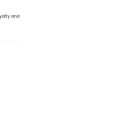
oyalty and