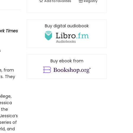
Add to
favorites
Registry
Buy digital audiobook
rk Times
s
Buy ebook from
e, from
ts. They
llege,
essica
 the
Jessica’s
series of
rld, and