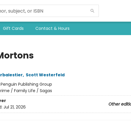
Gift Cards
Contact & Hours
Mortons
arbalestier
,
Scott Westerfeld
:
Penguin Publishing Group
rime / Family Life / Sagas
ver
Other editi
d:
Jul 21, 2026