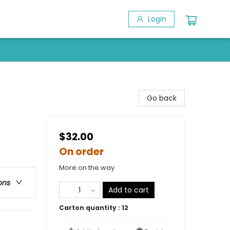
Login
Go back
$32.00
On order
More on the way
ons
Add to cart
Carton quantity :
12