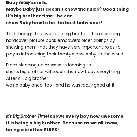
Baby
really
smells.
Maybe Baby just doesn’t know the rules? Good thing
it’s big brother time—he can
show Baby how to be the best baby ever!
Told through the eyes of a big brother, this charming
hardcover picture book empowers older siblings by
showing them that they have very important roles to
play in introducing their family’s new baby to the world.
From cleaning up messes to learning to
share, big brother will teach the new baby everything.
After all, big brother
was a baby once, too—and he was
really
good at it.
It’s Big Brother Time!
shows every boy how awesome
it is being a big brother. Because as we all know,
being a brother RULES!