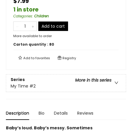
$7.99
1 in store
Categories
:
Children
Add to cart
More available to order
Carton quantity :
80
Add to
favorites
Registry
Series
More in this series
My Time
#2
Description
Bio
Details
Reviews
Baby’s loud. Baby’s messy. Sometimes