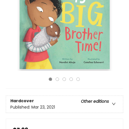
Hardcover
Other editions
Published:
Mar 23, 2021