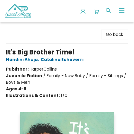
Sweet Home Books
Go back
It's Big Brother Time!
Nandini Ahuja
,
Catalina Echeverri
Publisher:
HarperCollins
Juvenile Fiction
/
Family - New Baby / Family - Siblings /
Boys & Men
Ages 4-8
Illustrations & Content:
f/c