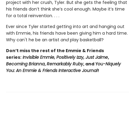
project with her crush, Tyler. But she gets the feeling that
his friends don’t think she’s cool enough. Maybe it’s time
for a total reinvention. . . .
Ever since Tyler started getting into art and hanging out
with Emmie, his friends have been giving him a hard time.
Why can't he be an artist
and
play basketball?
Don’t miss the rest of the Emmie & Friends
series:
Invisible Emmie, Positively Izzy,
Just Jaime
,
Becoming Brianna
,
Remarkably Ruby
, and
You-Niquely
You: An Emmie & Friends Interactive Journal
!