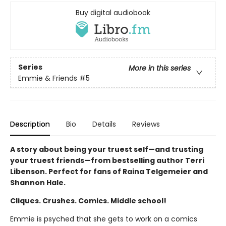
Buy digital audiobook
Series
More in this series
Emmie & Friends
#5
Description
Bio
Details
Reviews
A story about being your truest self—and trusting
your truest friends—from bestselling author Terri
Libenson. Perfect for fans of Raina Telgemeier and
Shannon Hale.
Cliques. Crushes. Comics. Middle school!
Emmie is psyched that she gets to work on a comics