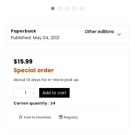
Paperback
Other editions
Published:
May 04, 2021
$15.99
Special order
About 14 days for in-store pick up
Add to cart
Carton quantity :
24
Add to
favorites
Registry