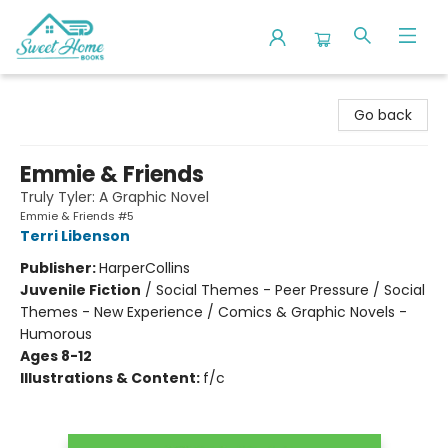
Sweet Home Books
Go back
Emmie & Friends
Truly Tyler: A Graphic Novel
Emmie & Friends #5
Terri Libenson
Publisher:
HarperCollins
Juvenile Fiction
/
Social Themes - Peer Pressure / Social
Themes - New Experience / Comics & Graphic Novels -
Humorous
Ages 8-12
Illustrations & Content:
f/c