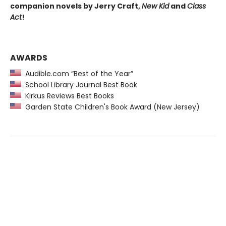
companion novels by Jerry Craft,
New Kid
and
Class
Act
!
AWARDS
Audible.com “Best of the Year”
School Library Journal Best Book
Kirkus Reviews Best Books
Garden State Children's Book Award (New Jersey)