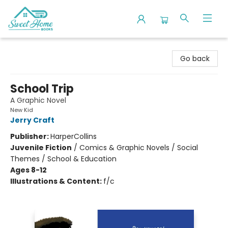
Sweet Home Books
Go back
School Trip
A Graphic Novel
New Kid
Jerry Craft
Publisher:
HarperCollins
Juvenile Fiction
/
Comics & Graphic Novels / Social
Themes / School & Education
Ages 8-12
Illustrations & Content:
f/c