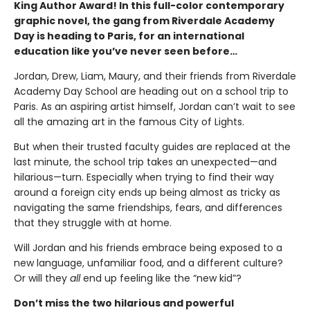
King Author Award! In this full-color contemporary
graphic novel, the gang from Riverdale Academy
Day is heading to Paris, for an international
education like you’ve never seen before…
Jordan, Drew, Liam, Maury, and their friends from Riverdale
Academy Day School are heading out on a school trip to
Paris. As an aspiring artist himself, Jordan can’t wait to see
all the amazing art in the famous City of Lights.
But when their trusted faculty guides are replaced at the
last minute, the school trip takes an unexpected—and
hilarious—turn. Especially when trying to find their way
around a foreign city ends up being almost as tricky as
navigating the same friendships, fears, and differences
that they struggle with at home.
Will Jordan and his friends embrace being exposed to a
new language, unfamiliar food, and a different culture?
Or will they
all
end up feeling like the “new kid”?
Don’t miss the two hilarious and powerful