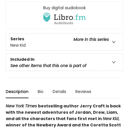
Buy digital audiobook
Series
More in this series
New Kid
Included In
See other items that this one is part of
Description
Bio
Details
Reviews
New York Times
bestselling author Jerry Craft is back
with the newest adventures of Jordan, Drew, Liam,
and all the characters that fans first met in
New Kid
,
winner of the Newbery Award and the Coretta Scott