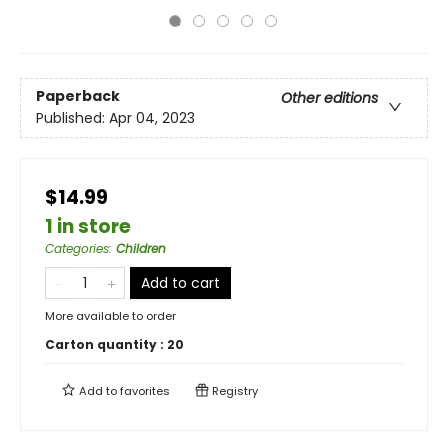
Paperback
Other editions
Published:
Apr 04, 2023
$14.99
1 in store
Categories
:
Children
Add to cart
More available to order
Carton quantity :
20
Add to
favorites
Registry