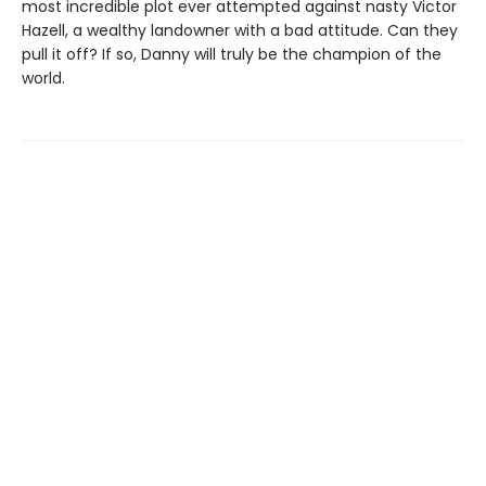
most incredible plot ever attempted against nasty Victor
Hazell, a wealthy landowner with a bad attitude. Can they
pull it off? If so, Danny will truly be the champion of the
world.