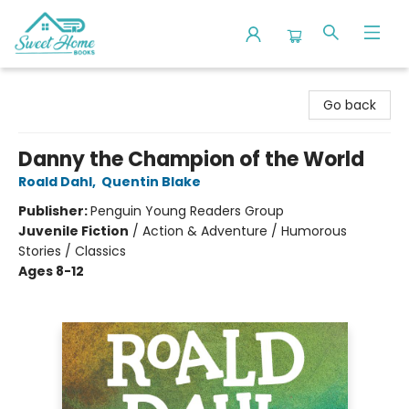
Sweet Home Books
Go back
Danny the Champion of the World
Roald Dahl
,
Quentin Blake
Publisher:
Penguin Young Readers Group
Juvenile Fiction
/
Action & Adventure / Humorous
Stories / Classics
Ages 8-12