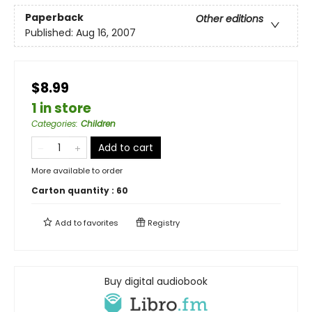
Paperback
Other editions
Published:
Aug 16, 2007
$8.99
1 in store
Categories
:
Children
Add to cart
More available to order
Carton quantity :
60
Add to
favorites
Registry
Buy digital audiobook