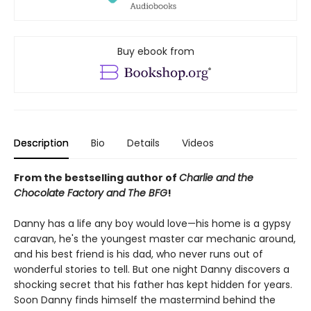
Buy ebook from
Description
Bio
Details
Videos
From the bestselling author of
Charlie and the
Chocolate Factory and The BFG
!
Danny has a life any boy would love—his home is a gypsy
caravan, he's the youngest master car mechanic around,
and his best friend is his dad, who never runs out of
wonderful stories to tell. But one night Danny discovers a
shocking secret that his father has kept hidden for years.
Soon Danny finds himself the mastermind behind the