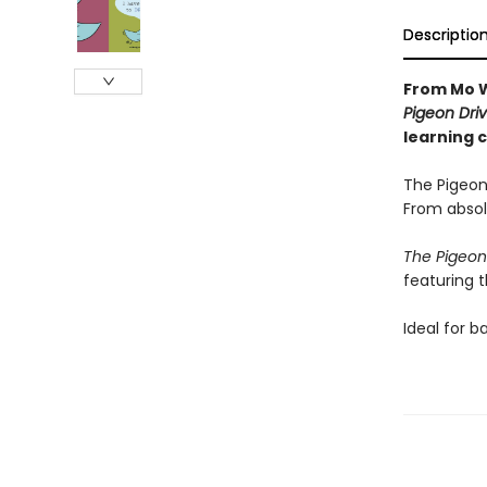
Descriptio
From Mo W
Pigeon Driv
learning 
The Pigeon
From absol
The Pigeon
featuring 
Ideal for b