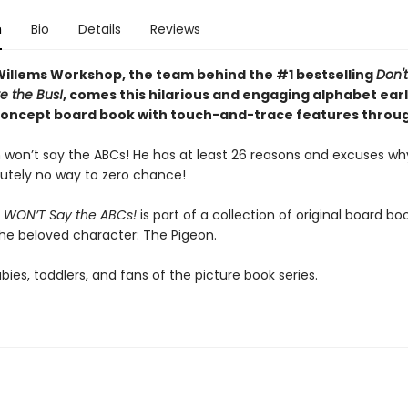
n
Bio
Details
Reviews
illems Workshop, the team behind the #1 bestselling
Don't
e the Bus!
, comes this hilarious and engaging alphabet ear
concept board book with touch-and-trace features throu
 won’t say the ABCs! He has at least 26 reasons and excuses wh
utely no way to zero chance!
 WON’T Say the ABCs!
is part of a collection of original board bo
the beloved character: The Pigeon.
abies, toddlers, and fans of the picture book series.