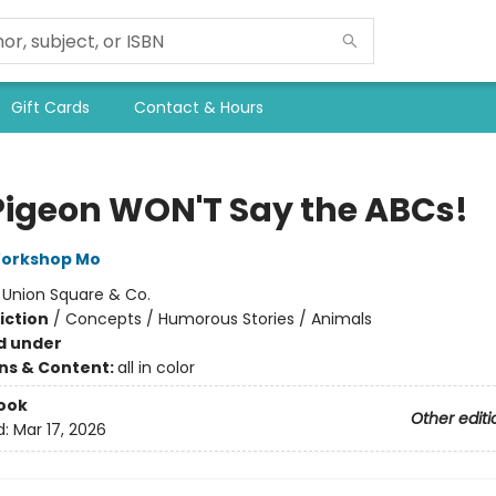
Gift Cards
Contact & Hours
Pigeon WON'T Say the ABCs!
Workshop Mo
:
Union Square & Co.
iction
/
Concepts / Humorous Stories / Animals
d under
ons & Content:
all in color
ook
Other editi
d:
Mar 17, 2026