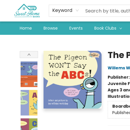
Keyword
Home
Browse
Events
Book Clubs
Sweet Home Books
The 
Willems 
Publisher
Juvenile F
Ages 3 an
Illustrati
Boardb
Publishe