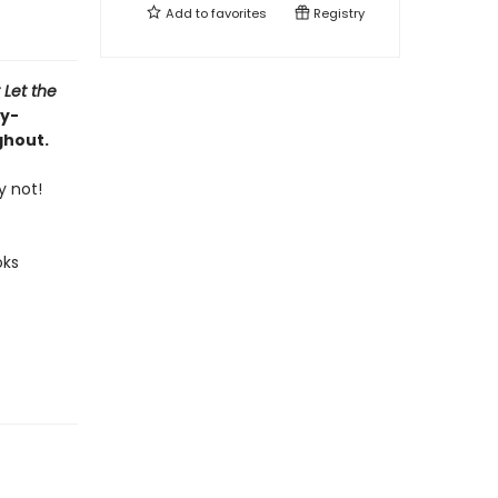
Add to
favorites
Registry
 Let the
ly-
ghout.
y not!
oks