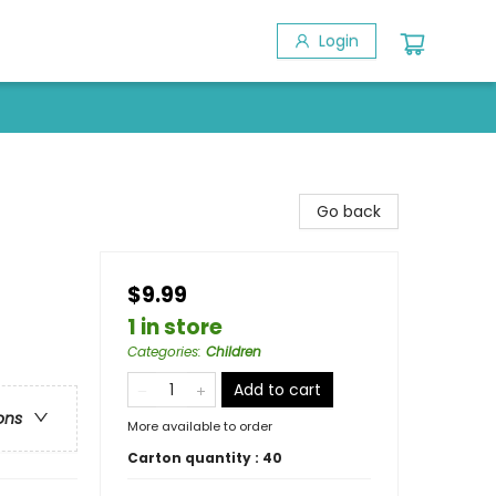
Login
Go back
$9.99
1 in store
Categories
:
Children
Add to cart
ons
More available to order
Carton quantity :
40