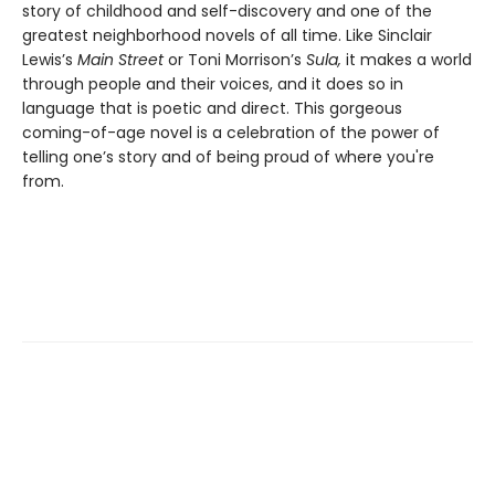
story of childhood and self-discovery and one of the
greatest neighborhood novels of all time. Like Sinclair
Lewis’s
Main Street
or Toni Morrison’s
Sula,
it makes a world
through people and their voices, and it does so in
language that is poetic and direct. This gorgeous
coming-of-age novel is a celebration of the power of
telling one’s story and of being proud of where you're
from.