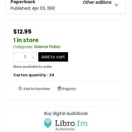
Paperback
Other editions
Published:
Apr 03, 1991
$12.95
1 in store
Categories
:
Science Fiction
Add to cart
More available to order
Carton quantity :
24
Add to
favorites
Registry
Buy digital audiobook