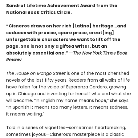
Sandrof Lifetime Achievement Award from the
National Book Critics Circle.
“Cisneros draws on her rich [Latino] heritage...and
seduces with precise, spare prose, creat[ing]
unforgettable characters we want to lift off the
page. She is not only a gifted writer, but an
absolutely essential one.” —
The New York Times Book
Review
The House on Mango Street
is one of the most cherished
novels of the last fifty years. Readers from all walks of life
have fallen for the voice of Esperanza Cordero, growing
up in Chicago and inventing for herself who and what she
will become. “In English my name means hope,” she says.
“In Spanish it means too many letters. It means sadness,
it means waiting."
Told in a series of vignettes—sometimes heartbreaking,
sometimes joyous—Cisneros’s masterpiece is a classic