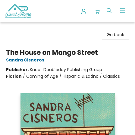
Sweet Home Books
Go back
The House on Mango Street
Sandra Cisneros
Publisher:
Knopf Doubleday Publishing Group
Fiction
/
Coming of Age / Hispanic & Latino / Classics