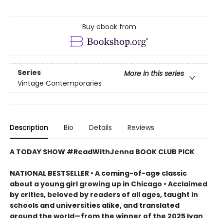
Buy ebook from
Series
More in this series
Vintage Contemporaries
Description
Bio
Details
Reviews
A TODAY SHOW #ReadWithJenna BOOK CLUB PICK
NATIONAL BESTSELLER • A coming-of-age classic
about a young girl growing up in Chicago • Acclaimed
by critics, beloved by readers of all ages, taught in
schools and universities alike, and translated
around the world—from the winner of the 2025 Ivan