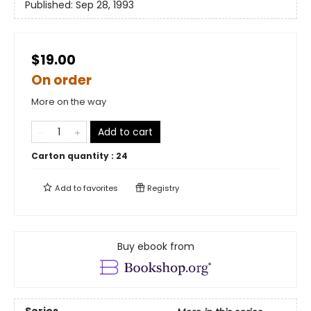
Published:
Sep 28, 1993
$19.00
On order
More on the way
Add to cart
Carton quantity :
24
Add to
favorites
Registry
Buy ebook from