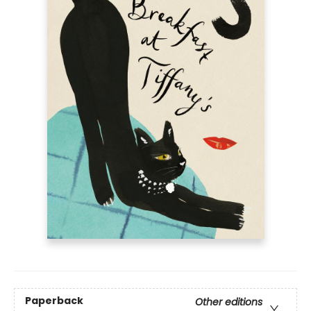
Paperback
Other editions