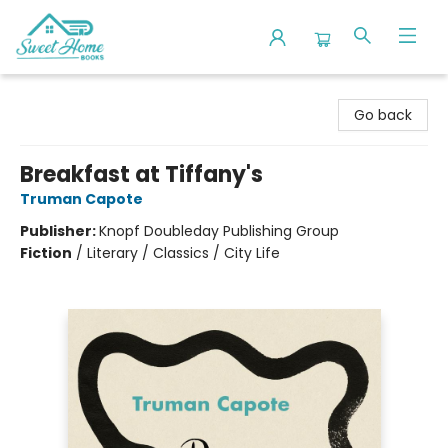
Sweet Home Books
Go back
Breakfast at Tiffany's
Truman Capote
Publisher:
Knopf Doubleday Publishing Group
Fiction
/
Literary / Classics / City Life