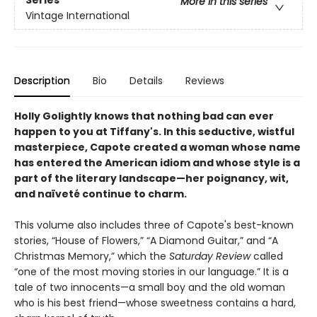
Series
More in this series
Vintage International
Description
Bio
Details
Reviews
Holly Golightly knows that nothing bad can ever
happen to you at Tiffany's.
In this seductive, wistful
masterpiece, Capote created a woman whose name
has entered the American idiom and whose style is a
part of the literary landscape—her poignancy, wit,
and naïveté continue to charm.
This volume also includes three of Capote's best-known
stories, “House of Flowers,” “A Diamond Guitar,” and “A
Christmas Memory,” which the
Saturday Review
called
“one of the most moving stories in our language.” It is a
tale of two innocents—a small boy and the old woman
who is his best friend—whose sweetness contains a hard,