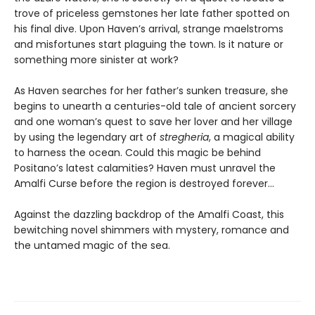
trove of priceless gemstones her late father spotted on
his final dive. Upon Haven’s arrival, strange maelstroms
and misfortunes start plaguing the town. Is it nature or
something more sinister at work?
As Haven searches for her father’s sunken treasure, she
begins to unearth a centuries-old tale of ancient sorcery
and one woman’s quest to save her lover and her village
by using the legendary art of
stregheria
, a magical ability
to harness the ocean. Could this magic be behind
Positano’s latest calamities? Haven must unravel the
Amalfi Curse before the region is destroyed forever…
Against the dazzling backdrop of the Amalfi Coast, this
bewitching novel shimmers with mystery, romance and
the untamed magic of the sea.