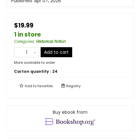
Published:
Apr 07, 2026
$19.99
1 in store
Categories
:
Historical fiction
Add to cart
More available to order
Carton quantity :
24
Add to
favorites
Registry
Buy ebook from