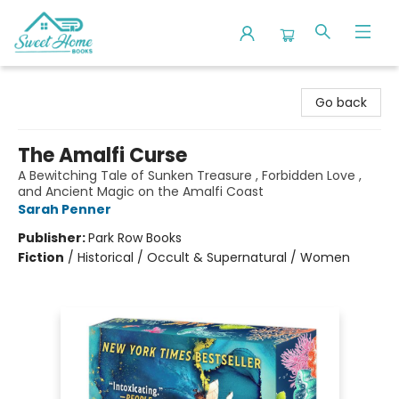
Sweet Home Books
Go back
The Amalfi Curse
A Bewitching Tale of Sunken Treasure , Forbidden Love ,
and Ancient Magic on the Amalfi Coast
Sarah Penner
Publisher:
Park Row Books
Fiction
/
Historical / Occult & Supernatural / Women