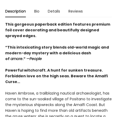
Description
Bio
Details
Reviews
This gorgeous paperback edition features premium
foil cover decorating and beautifully designed
sprayed edges.
“This intoxicating story blends old-world magic and
modern-day mystery with a delicious dash
of
amore
.”
—People
Powerful witchcraft. A hunt for sunken treasure.
Forbidden love on the high seas. Beware the Amalfi
Curse…
Haven Ambrose, a trailblazing nautical archaeologist, has
come to the sun-soaked village of Positano to investigate
the mysterious shipwrecks along the Amalfi Coast. But
Haven is hoping to find more than old artifacts beneath
the azure waters; she is secretly on a quest to locate a