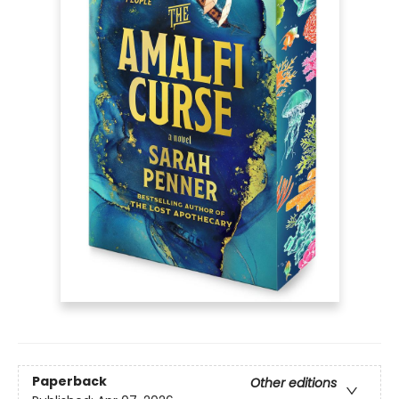
Paperback
Other editions