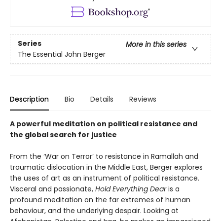
Series
More in this series
The Essential John Berger
Description
Bio
Details
Reviews
A powerful meditation on political resistance and
the global search for justice
From the ‘War on Terror’ to resistance in Ramallah and
traumatic dislocation in the Middle East, Berger explores
the uses of art as an instrument of political resistance.
Visceral and passionate,
Hold Everything Dear
is a
profound meditation on the far extremes of human
behaviour, and the underlying despair. Looking at