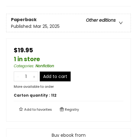
Paperback
Other editions
Published:
Mar 25, 2025
$19.95
1 in store
Categories
:
Nonfiction
Add to cart
More available to order
Carton quantity :
112
Add to
favorites
Registry
Buy ebook from