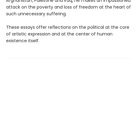
Afghanistan, Palestine and Iraq, he makes an impassioned
attack on the poverty and loss of freedom at the heart of
such unnecessary suffering.
These essays offer reflections on the political at the core
of artistic expression and at the center of human
existence itself.