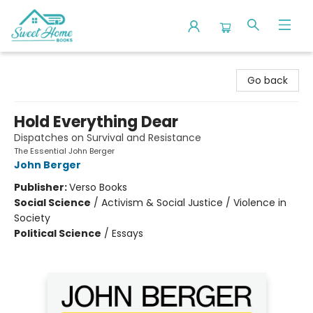
Sweet Home Books
Go back
Hold Everything Dear
Dispatches on Survival and Resistance
The Essential John Berger
John Berger
Publisher:
Verso Books
Social Science
/
Activism & Social Justice / Violence in
Society
Political Science
/
Essays