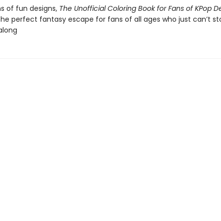
s of fun designs,
The Unofficial Coloring Book for Fans of KPop 
the perfect fantasy escape for fans of all ages who just can’t st
along