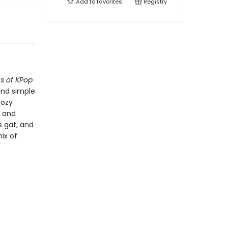
Add to
favorites
Registry
ns of KPop
 and simple
cozy
, and
s gat, and
ix of