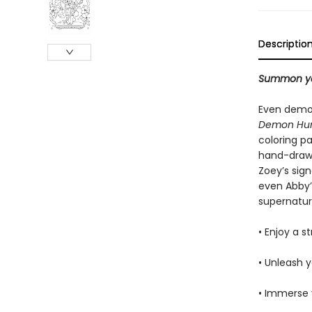
Descriptio
Summon you
Even demo
Demon Hun
coloring pa
hand-drawn
Zoey’s sig
even Abby’s
supernatur
• Enjoy a 
• Unleash y
• Immerse 