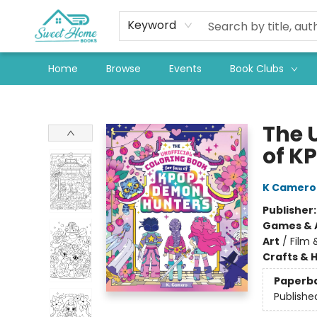
Keyword
Home
Browse
Events
Book Clubs
Sweet Home Books
The U
of K
K Camero
Publisher
Games & A
Art
/
Film 
Crafts & 
Paperb
Publishe