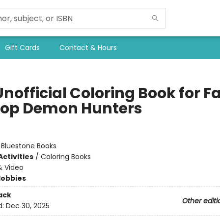
Gift Cards
Contact & Hours
nofficial Coloring Book for F
Pop Demon Hunters
:
Bluestone Books
ctivities
/
Coloring Books
& Video
Hobbies
ack
Other editi
d:
Dec 30, 2025