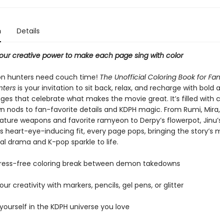
n
Details
r creative power to make each page sing with color
n hunters need couch time!
The Unofficial Coloring Book for Fa
ters
is your invitation to sit back, relax, and recharge with bold
ges that celebrate what makes the movie great. It’s filled with 
 nods to fan-favorite details and KDPH magic. From Rumi, Mira
nature weapons and favorite ramyeon to Derpy’s flowerpot, Jinu’
 heart-eye-inducing fit, every page pops, bringing the story’s m
al drama and K-pop sparkle to life.
stress-free coloring break between demon takedowns
our creativity with markers, pencils, gel pens, or glitter
yourself in the KDPH universe you love