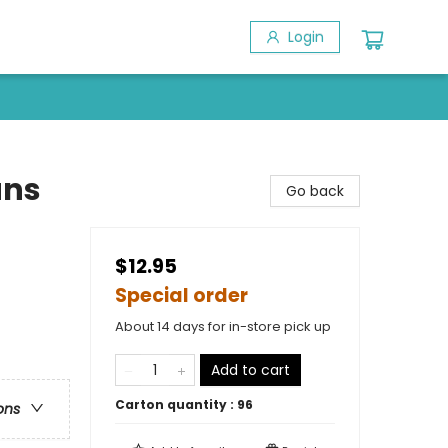
Login
ans
Go back
$12.95
Special order
About 14 days for in-store pick up
Add to cart
Carton quantity :
96
ons