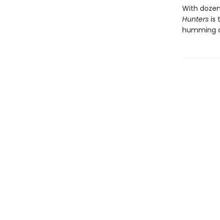
With dozen
Hunters
is 
humming 