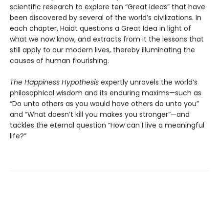
scientific research to explore ten “Great Ideas” that have
been discovered by several of the world’s civilizations. In
each chapter, Haidt questions a Great Idea in light of
what we now know, and extracts from it the lessons that
still apply to our modern lives, thereby illuminating the
causes of human flourishing.
The Happiness Hypothesis
expertly unravels the world’s
philosophical wisdom and its enduring maxims—such as
“Do unto others as you would have others do unto you”
and “What doesn’t kill you makes you stronger”—and
tackles the eternal question “How can I live a meaningful
life?”