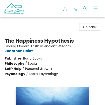
Sweet Home Books
Go back
The Happiness Hypothesis
Finding Modern Truth in Ancient Wisdom
Jonathan Haidt
Publisher:
Basic Books
Philosophy
/
Social
Self-Help
/
Personal Growth
Psychology
/
Social Psychology