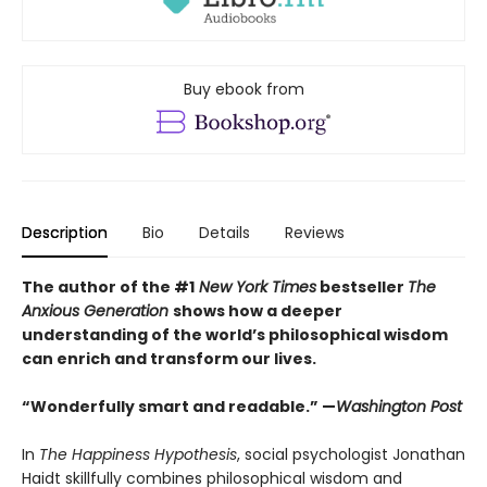
Buy ebook from
Description
Bio
Details
Reviews
The author of the #1
New York Times
bestseller
The
Anxious Generation
shows how a deeper
understanding of the world’s philosophical wisdom
can enrich and transform our lives.
“Wonderfully smart and readable.” —
Washington Post
In
The Happiness Hypothesis
, social psychologist Jonathan
Haidt skillfully combines philosophical wisdom and