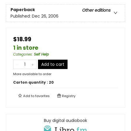
Paperback
Other editions
Published:
Dec 26, 2006
$18.99
1 in store
Categories
:
Self Help
Add to cart
More available to order
Carton quantity :
20
Add to
favorites
Registry
Buy digital audiobook