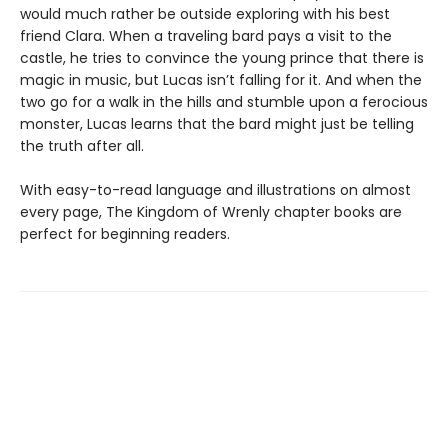
would much rather be outside exploring with his best
friend Clara. When a traveling bard pays a visit to the
castle, he tries to convince the young prince that there is
magic in music, but Lucas isn’t falling for it. And when the
two go for a walk in the hills and stumble upon a ferocious
monster, Lucas learns that the bard might just be telling
the truth after all.
With easy-to-read language and illustrations on almost
every page, The Kingdom of Wrenly chapter books are
perfect for beginning readers.