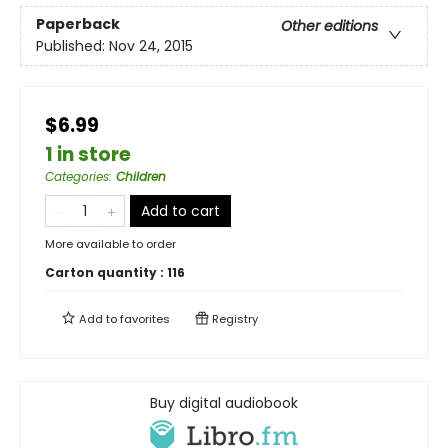
Paperback
Other editions
Published:
Nov 24, 2015
$6.99
1 in store
Categories
:
Children
Add to cart
More available to order
Carton quantity :
116
Add to
favorites
Registry
Buy digital audiobook