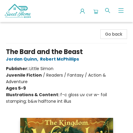
Sweet Home Books
Go back
The Bard and the Beast
Jordan Quinn
,
Robert McPhillips
Publisher:
Little Simon
Juvenile Fiction
/
Readers / Fantasy / Action &
Adventure
Ages 5-9
Illustrations & Content:
f-c gloss uv cvr w- foil
stamping; b&w halftone int illus