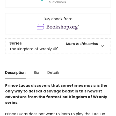
Buy ebook from
Series
More in this series
The Kingdom of Wrenly
#9
Description
Bio
Details
Prince Lucas discovers that sometimes music is the
only way to defeat a savage beast in this newest
adventure from the fantastical Kingdom of Wrenly
series.
Prince Lucas does not want to learn to play the lute. He