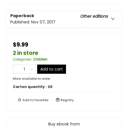
Paperback
Other editions
Published:
Nov 07, 2017
$9.99
2 in store
Categories
:
Children
Add to cart
More available to order
Carton quantity :
20
Add to
favorites
Registry
Buy ebook from