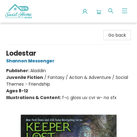
Sweet Home Books
Go back
Lodestar
Shannon Messenger
Publisher:
Aladdin
Juvenile Fiction
/
Fantasy / Action & Adventure / Social
Themes - Friendship
Ages 8-12
Illustrations & Content:
f-c gloss uv cvr w- no sfx