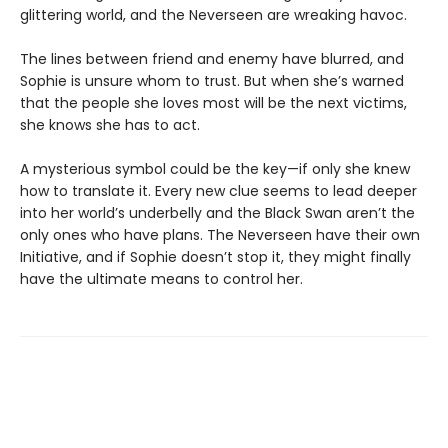
glittering world, and the Neverseen are wreaking havoc.
The lines between friend and enemy have blurred, and
Sophie is unsure whom to trust. But when she’s warned
that the people she loves most will be the next victims,
she knows she has to act.
A mysterious symbol could be the key—if only she knew
how to translate it. Every new clue seems to lead deeper
into her world’s underbelly and the Black Swan aren’t the
only ones who have plans. The Neverseen have their own
Initiative, and if Sophie doesn’t stop it, they might finally
have the ultimate means to control her.