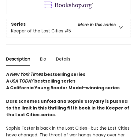
Series
More in this series
Keeper of the Lost Cities
#5
Description
Bio
Details
A
New York Times
bestselling series
A
USA TODAY
bestselling series
A California Young Reader Medal–winning series
Dark schemes unfold and Sophie’s loyalty is pushed
to the limit in this thrilling fifth book in the Keeper of
the Lost Cities series.
Sophie Foster is back in the Lost Cities—but the Lost Cities
have changed. The threat of war hangs heavy over her