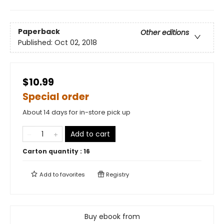
Paperback
Other editions
Published:
Oct 02, 2018
$10.99
Special order
About 14 days for in-store pick up
Add to cart
Carton quantity :
16
Add to
favorites
Registry
Buy ebook from