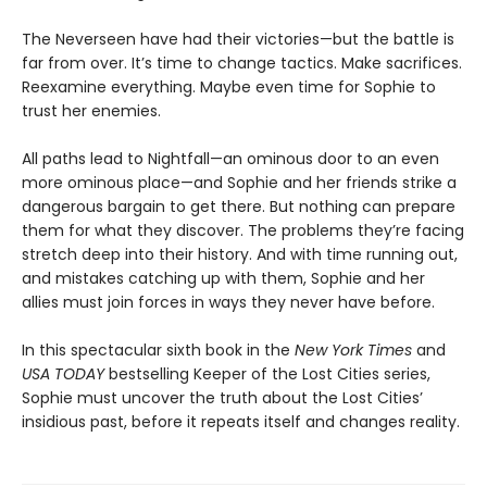
The Neverseen have had their victories—but the battle is
far from over. It’s time to change tactics. Make sacrifices.
Reexamine everything. Maybe even time for Sophie to
trust her enemies.
All paths lead to Nightfall—an ominous door to an even
more ominous place—and Sophie and her friends strike a
dangerous bargain to get there. But nothing can prepare
them for what they discover. The problems they’re facing
stretch deep into their history. And with time running out,
and mistakes catching up with them, Sophie and her
allies must join forces in ways they never have before.
In this spectacular sixth book in the
New York Times
and
USA TODAY
bestselling Keeper of the Lost Cities series,
Sophie must uncover the truth about the Lost Cities’
insidious past, before it repeats itself and changes reality.