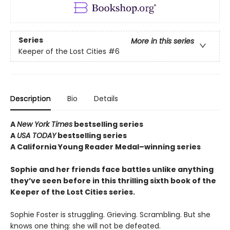
Series
More in this series
Keeper of the Lost Cities
#6
Description
Bio
Details
A
New York Times
bestselling series
A
USA TODAY
bestselling series
A California Young Reader Medal–winning series
Sophie and her friends face battles unlike anything
they’ve seen before in this thrilling sixth book of the
Keeper of the Lost Cities series.
Sophie Foster is struggling. Grieving. Scrambling. But she
knows one thing: she will not be defeated.