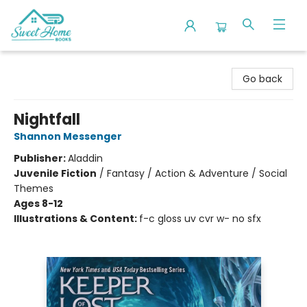
Sweet Home Books
Go back
Nightfall
Shannon Messenger
Publisher:
Aladdin
Juvenile Fiction
/
Fantasy / Action & Adventure / Social
Themes
Ages 8-12
Illustrations & Content:
f-c gloss uv cvr w- no sfx