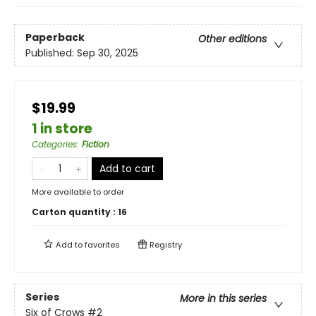
Paperback
Other editions
Published:
Sep 30, 2025
$19.99
1 in store
Categories
:
Fiction
Add to cart
More available to order
Carton quantity :
16
Add to
favorites
Registry
Series
More in this series
Six of Crows
#2