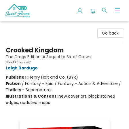
Sweet Home Books
Go back
Crooked Kingdom
The Dregs Edition: A Sequel to Six of Crows
Six of Crows #2
Leigh Bardugo
Publisher:
Henry Holt and Co. (BYR)
Fiction
/
Fantasy - Epic / Fantasy - Action & Adventure /
Thrillers - Supernatural
Illustrations & Content:
new cover art, black stained
edges, updated maps