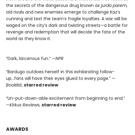
the secrets of the dangerous drug known as
jurda parem
,
old rivals and new enemies emerge to challenge Kaz’s
cunning and test the team’s fragile loyalties. A war will be
waged on the city’s dark and twisting streets—a battle for
revenge and redemption that will decide the fate of the
world as they know it.
“Dark, larcenous fun.” —
NPR
“Bardugo outdoes herself in this exhilarating follow-
up...fans will have their eyes glued to every page.” —
Booklist
,
starred review
“Un-put-down-able excitement from beginning to end.”
—
Kirkus Reviews
,
starred review
AWARDS