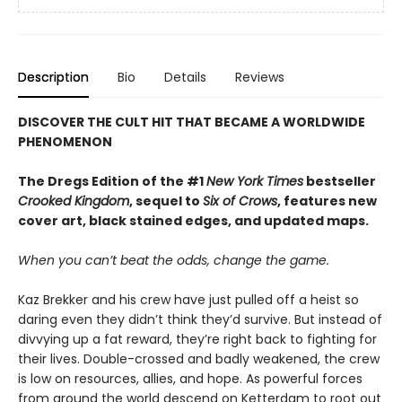
Description
Bio
Details
Reviews
DISCOVER THE CULT HIT THAT BECAME A WORLDWIDE
PHENOMENON
The Dregs Edition of the #1
New York Times
bestseller
Crooked Kingdom
, sequel to
Six of Crows
, features new
cover art, black stained edges, and updated maps.
When you can’t beat the odds, change the game.
Kaz Brekker and his crew have just pulled off a heist so
daring even they didn’t think they’d survive. But instead of
divvying up a fat reward, they’re right back to fighting for
their lives. Double-crossed and badly weakened, the crew
is low on resources, allies, and hope. As powerful forces
from around the world descend on Ketterdam to root out