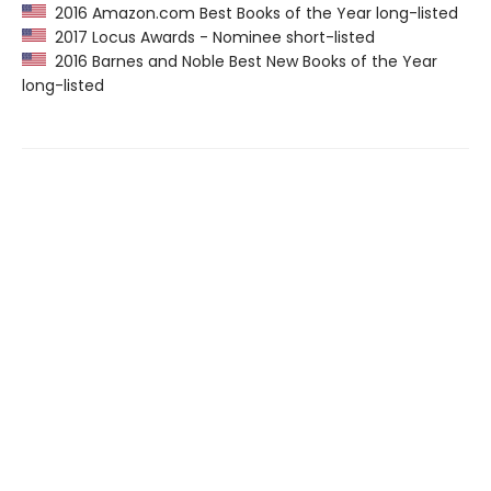
2016 Amazon.com Best Books of the Year long-listed
2017 Locus Awards - Nominee short-listed
2016 Barnes and Noble Best New Books of the Year
long-listed