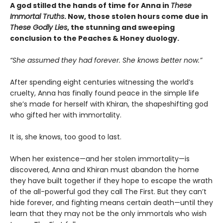
A god stilled the hands of time for Anna in
These
Immortal Truths
. Now, those stolen hours come due in
These Godly Lies
, the stunning and sweeping
conclusion to the Peaches & Honey duology.
“She assumed they had forever. She knows better now.”
After spending eight centuries witnessing the world’s
cruelty, Anna has finally found peace in the simple life
she’s made for herself with Khiran, the shapeshifting god
who gifted her with immortality.
It is, she knows, too good to last.
When her existence—and her stolen immortality—is
discovered, Anna and Khiran must abandon the home
they have built together if they hope to escape the wrath
of the all-powerful god they call The First. But they can’t
hide forever, and fighting means certain death—until they
learn that they may not be the only immortals who wish