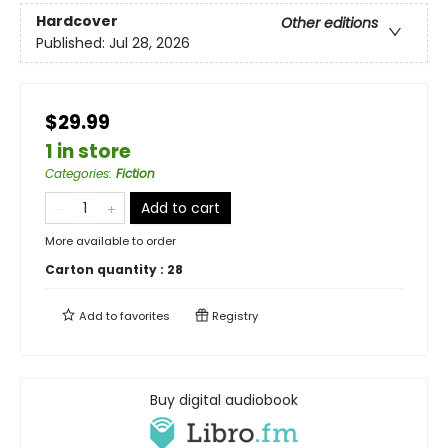
Hardcover
Other editions
Published:
Jul 28, 2026
$29.99
1 in store
Categories
:
Fiction
Add to cart
More available to order
Carton quantity :
28
Add to
favorites
Registry
Buy digital audiobook