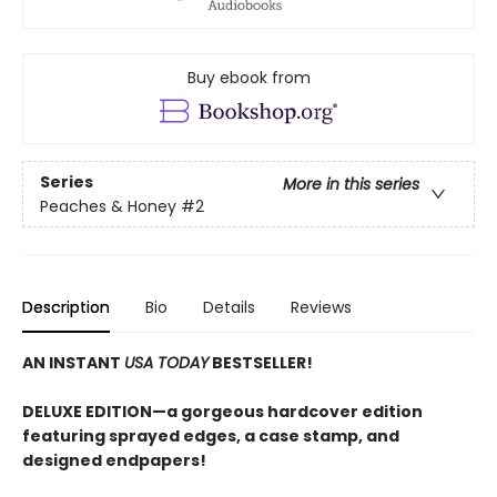
Buy ebook from
Series
More in this series
Peaches & Honey
#2
Description
Bio
Details
Reviews
AN INSTANT
USA TODAY
BESTSELLER!
DELUXE EDITION—a gorgeous hardcover edition
featuring sprayed edges, a case stamp, and
designed endpapers!