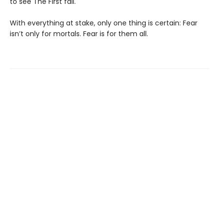
to see The First fall.
With everything at stake, only one thing is certain: Fear
isn’t only for mortals. Fear is for them all.