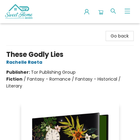
Sweet Home Books
Go back
These Godly Lies
Rachelle Raeta
Publisher:
Tor Publishing Group
Fiction
/
Fantasy - Romance / Fantasy - Historical /
Literary