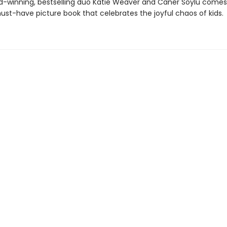
-winning, bestselling duo Katie Weaver and Caner Soylu comes
must-have picture book that celebrates the joyful chaos of kids.