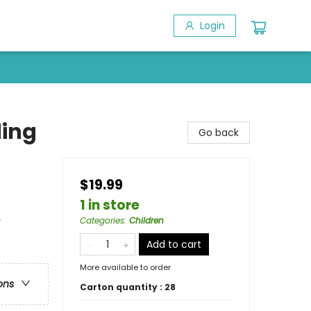
Login
ding
Go back
$19.99
1 in store
y
Categories
:
Children
Add to cart
More available to order
ons
Carton quantity :
28