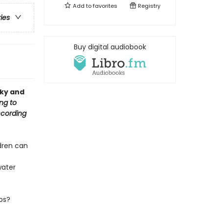
Add to
favorites
Registry
ries
Buy digital audiobook
cky and
ng to
ccording
ldren can
water
os?