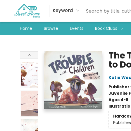
Keyword
Home
Browse
Events
Book Clubs
Sweet Home Books
The 
to D
Katie We
Publisher
Juvenile F
Ages 4-8
Illustrati
Hardco
Publishe