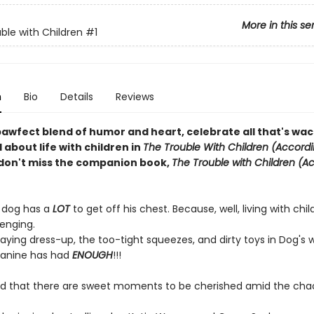
More in this se
ble with Children
#1
n
Bio
Details
Reviews
pawfect blend of humor and heart, celebrate all that's wa
about life with children in
The Trouble With Children (Accordi
don't miss the companion book,
The Trouble with Children (A
 dog has a
LOT
to get off his chest. Because, well, living with chi
llenging.
aying dress-up, the too-tight squeezes, and dirty toys in Dog's 
 canine has had
ENOUGH
!!!
ind that there are sweet moments to be cherished amid the cha