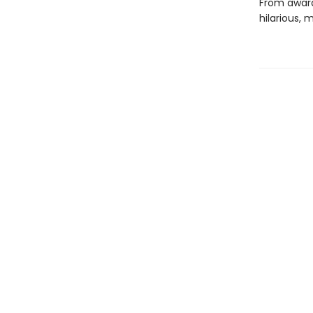
From award
hilarious, 