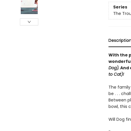
Series
The Trou
Descriptio
With the 
wonderful 
Dog).
And 
to Cat)!
The family
be . . . cha
Between pl
bowl, this
Will Dog f