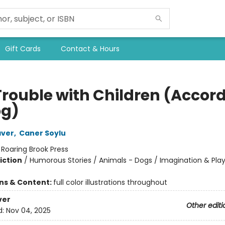
Gift Cards
Contact & Hours
Trouble with Children (Accor
og)
aver
,
Caner Soylu
:
Roaring Brook Press
iction
/
Humorous Stories / Animals - Dogs / Imagination & Pla
ons & Content:
full color illustrations throughout
ver
Other editi
d:
Nov 04, 2025