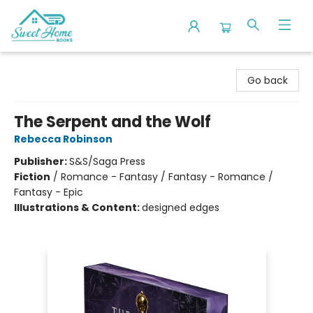
Sweet Home Books
Go back
The Serpent and the Wolf
Rebecca Robinson
Publisher:
S&S/Saga Press
Fiction
/
Romance - Fantasy / Fantasy - Romance /
Fantasy - Epic
Illustrations & Content:
designed edges