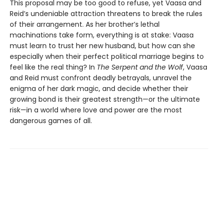
This proposal may be too good to refuse, yet Vaasa and
Reid’s undeniable attraction threatens to break the rules
of their arrangement. As her brother’s lethal
machinations take form, everything is at stake: Vaasa
must learn to trust her new husband, but how can she
especially when their perfect political marriage begins to
feel like the real thing? In
The Serpent and the Wolf
, Vaasa
and Reid must confront deadly betrayals, unravel the
enigma of her dark magic, and decide whether their
growing bond is their greatest strength—or the ultimate
risk—in a world where love and power are the most
dangerous games of all.