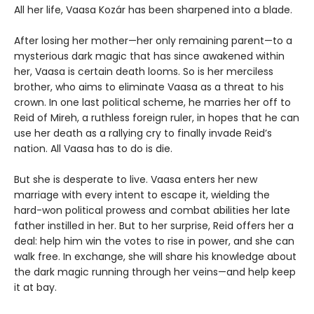
All her life, Vaasa Kozár has been sharpened into a blade.
After losing her mother—her only remaining parent—to a
mysterious dark magic that has since awakened within
her, Vaasa is certain death looms. So is her merciless
brother, who aims to eliminate Vaasa as a threat to his
crown. In one last political scheme, he marries her off to
Reid of Mireh, a ruthless foreign ruler, in hopes that he can
use her death as a rallying cry to finally invade Reid’s
nation. All Vaasa has to do is die.
But she is desperate to live. Vaasa enters her new
marriage with every intent to escape it, wielding the
hard-won political prowess and combat abilities her late
father instilled in her. But to her surprise, Reid offers her a
deal: help him win the votes to rise in power, and she can
walk free. In exchange, she will share his knowledge about
the dark magic running through her veins—and help keep
it at bay.