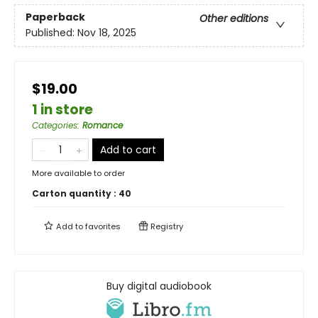
Paperback
Other editions
Published:
Nov 18, 2025
$19.00
1 in store
Categories
:
Romance
Add to cart
More available to order
Carton quantity :
40
Add to
favorites
Registry
Buy digital audiobook