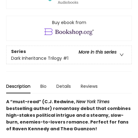
Buy ebook from
Series
More in this series
Dark Inheritance Trilogy
#1
Description
Bio
Details
Reviews
A “must-read” (C.J. Redwine,
New York Times
bestselling author) romantasy debut that combines
high-stakes political intrigue and a steamy, slow-
burn, enemies-to-lovers romance. Perfect for fans
of Raven Kennedy and Thea Guanzon!