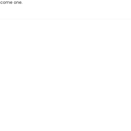
ecome one.