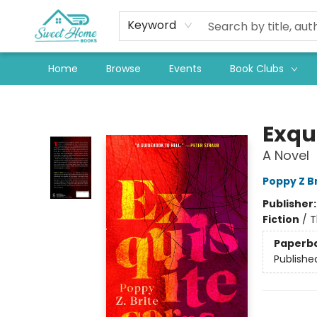
Keyword
Home
Browse
Events
Book Clubs
Sweet Home Books
Exqu
A Novel
Poppy Z B
Publisher
Fiction
/
T
Paperb
Publishe