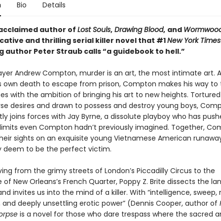
n
Bio
Details
acclaimed author of
Lost Souls
,
Drawing Blood
,
and
Wormwoo
ative and thrilling serial killer novel that #1
New York Times
g author Peter Straub calls “a guidebook to hell.”
layer Andrew Compton, murder is an art, the most intimate art. A
is own death to escape from prison, Compton makes his way to 
es with the ambition of bringing his art to new heights. Tortured
se desires and drawn to possess and destroy young boys, Com
ly joins forces with Jay Byrne, a dissolute playboy who has push
 limits even Compton hadn’t previously imagined. Together, C
their sights on an exquisite young Vietnamese American runaway
deem to be the perfect victim.
ing from the grimy streets of London’s Piccadilly Circus to the
of New Orleans’s French Quarter, Poppy Z. Brite dissects the l
and invites us into the mind of a killer. With “intelligence, sweep, 
 and deeply unsettling erotic power” (Dennis Cooper, author of
Corpse
is a novel for those who dare trespass where the sacred 