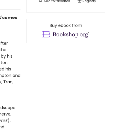
Add to
favorites
Registry
d
comes
Buy ebook from
fter
the
 by his
pton
ed his
ompton and
, Tran,
andscape
nerve,
Frisk
),
and