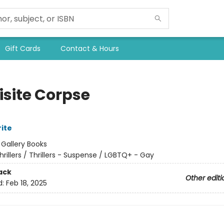
Gift Cards
Contact & Hours
isite Corpse
rite
:
Gallery Books
hrillers / Thrillers - Suspense / LGBTQ+ - Gay
ack
Other editi
d:
Feb 18, 2025