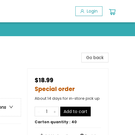
Login
Go back
$18.99
Special order
About 14 days for in-store pick up
ons
Add to cart
Carton quantity :
40