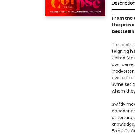
Descriptio
From the 
the provoc
bestsellin
To serial s
feigning h
United Stat
own perver
inadvertent
own art to
Byrne set 
whom they 
Swiftly mov
decadence 
of torture 
knowledge,
Exquisite 