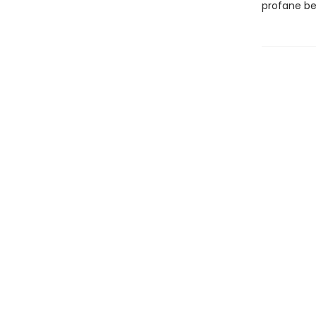
profane b