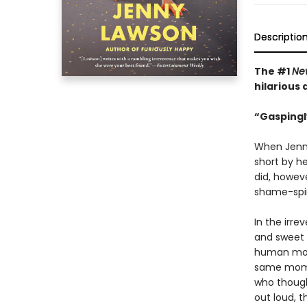
Descriptio
The #1
Ne
hilarious
“Gaspingl
When Jenny
short by he
did, howev
shame-spira
In the irre
and sweet 
human mom
same momen
who though
out loud, t