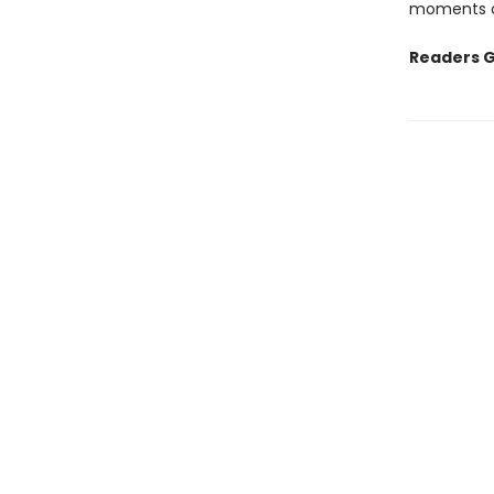
moments of
Readers G