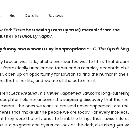
n
Bio
Details
Reviews
w York Times
bestselling (mostly true) memoir from the
 author of
Furiously Happy
.
y funny and wonderfully inappropriate.”—
O, The Oprah Mag
 Lawson was little, all she ever wanted was to fit in. That drea
r fantastically unbalanced father and a morbidly eccentric child
er, open up an opportunity for Lawson to find the humor in the 
l that is her life, and we are all the better for it.
verent
Let’s Pretend This Never Happened
, Lawson’s long-sufferi
daughter help her uncover the surprising discovery that the most
ents—the ones we want to pretend never happened—are the
ts that make us the people we are today. For every intellectu
t they were the only ones to think the things that Lawson dares
his is a poignant and hysterical look at the dark, disturbing, yet 