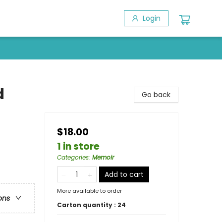
Login
d
Go back
$18.00
1 in store
Categories
:
Memoir
Add to cart
More available to order
ons
Carton quantity :
24