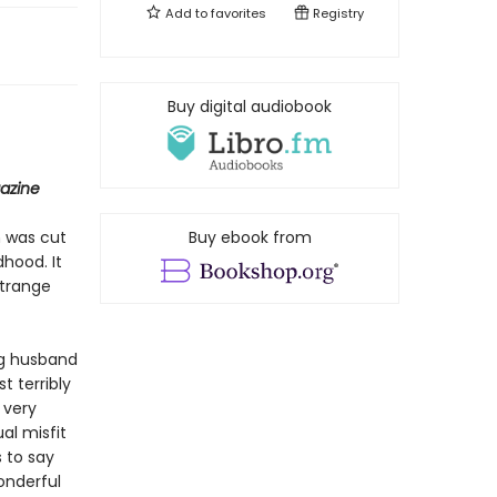
Add to
favorites
Registry
Buy digital audiobook
azine
m was cut
Buy ebook from
hood. It
strange
ng husband
 terribly
 very
al misfit
 to say
wonderful