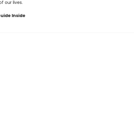
 our lives.
uide Inside