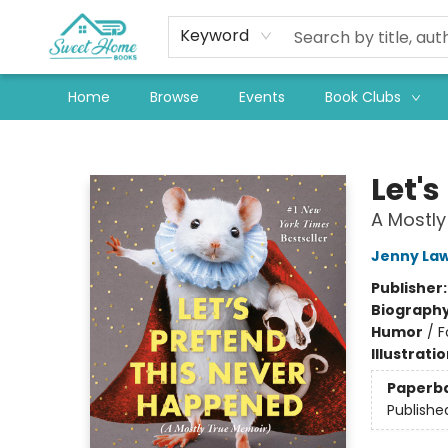
Keyword
Home
Browse
Events
Book Clubs
Sweet Home Books
Let'
A Mostly
Jenny La
Publisher
Biograph
Humor
/
F
Illustrati
Paperb
Publishe