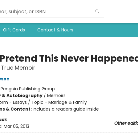
Gift Cards
Contact & Hours
s Pretend This Never Happene
 True Memoir
wson
:
Penguin Publishing Group
y & Autobiography
/
Memoirs
orm - Essays / Topic - Marriage & Family
ons & Content:
includes a readers guide inside
ack
Other editi
d:
Mar 05, 2013