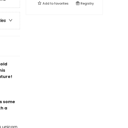
Add to
favorites
Registry
ries
gold
his
ature!
es some
th a
s unicorn