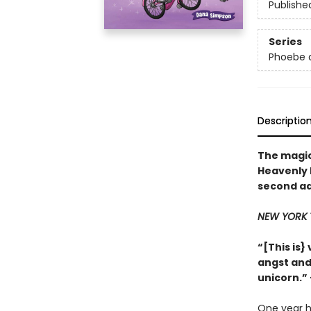
Publishe
Series
Phoebe a
Descriptio
The magic
Heavenly N
second ad
NEW YORK 
“[This is
angst and 
unicorn.
One year h