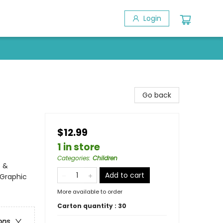
Login
Go back
$12.99
1 in store
Categories
:
Children
s &
Add to cart
 Graphic
More available to order
Carton quantity :
30
ons