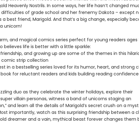
igold Heavenly Nostrils. In some ways, her life hasn’t changed mu
he difficulties of grade school and her frenemy Dakota – except 
 a best friend, Marigold. And that’s a big change, especially be
 a unicorn!
arm, and magical comics series perfect for young readers ages
believes life is better with a little sparkle:
 friendship, and growing up are some of the themes in this hilari
 comic strip collection
est in a bestselling series loved for its humor, heart, and strong 
 book for reluctant readers and kids building reading confidence
zzling duo as they celebrate the winter holidays, explore their
super villain personas, witness a band of unicorns staging an
on,” and learn all the details of Marigold’s secret crush on a mys
Most importantly, watch as this surprising friendship between a 
old dreamer and a vain, mythical beast forever changes them b