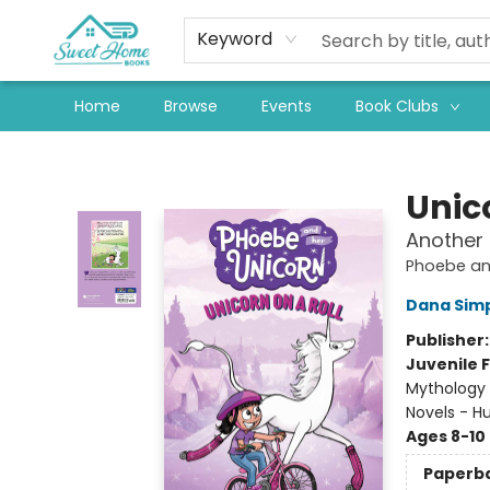
Keyword
Home
Browse
Events
Book Clubs
Sweet Home Books
Unico
Another
Phoebe an
Dana Sim
Publisher
Juvenile F
Mythology 
Novels - 
Ages 8-10
Paperb