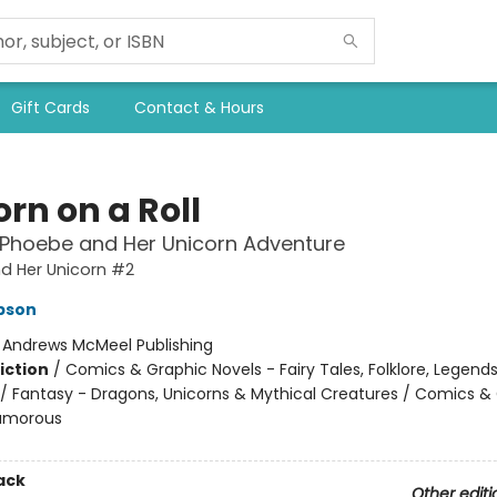
Gift Cards
Contact & Hours
rn on a Roll
 Phoebe and Her Unicorn Adventure
d Her Unicorn #2
pson
:
Andrews McMeel Publishing
iction
/
Comics & Graphic Novels - Fairy Tales, Folklore, Legend
/ Fantasy - Dragons, Unicorns & Mythical Creatures / Comics &
Humorous
ack
Other editi