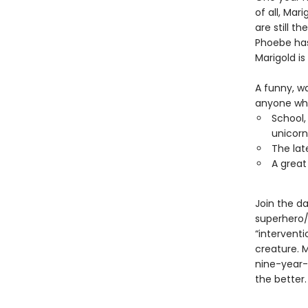
of all, Mar
are still t
Phoebe has
Marigold is
A funny, w
anyone who 
School,
unicorn
The lat
A great
Join the da
superhero/
“interventi
creature. 
nine-year-
the better.