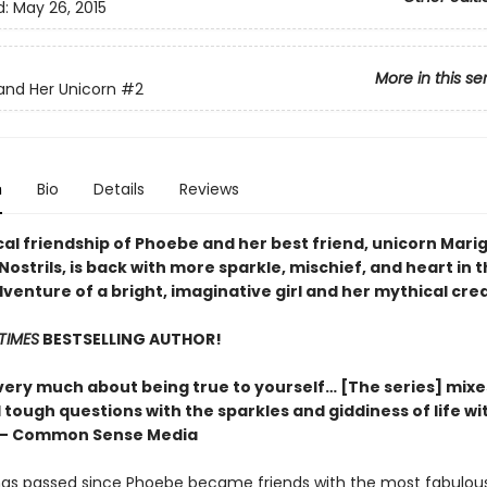
d:
May 26, 2015
More in this se
nd Her Unicorn
#2
n
Bio
Details
Reviews
al friendship of Phoebe and her best friend, unicorn Mari
ostrils, is back with more sparkle, mischief, and heart in t
venture of a bright, imaginative girl and her mythical cre
TIMES
BESTSELLING AUTHOR!
} very much about being true to yourself… [The series] mix
tough questions with the sparkles and giddiness of life wi
” – Common Sense Media
as passed since Phoebe became friends with the most fabulou