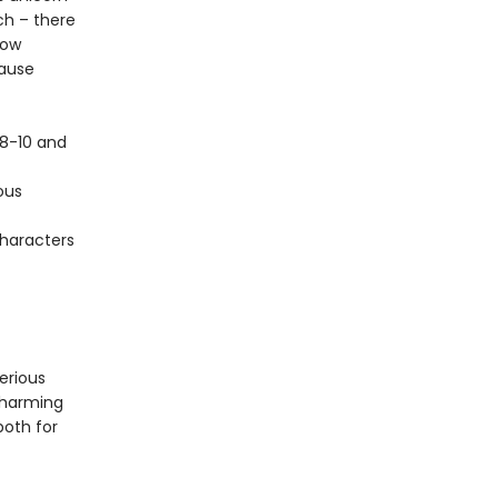
ch – there
now
cause
 8-10 and
ous
characters
terious
charming
oth for