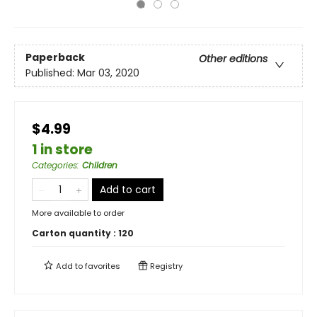
Paperback
Other editions
Published:
Mar 03, 2020
$4.99
1 in store
Categories
:
Children
Add to cart
More available to order
Carton quantity :
120
Add to
favorites
Registry