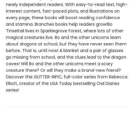
newly independent readers. With easy-to-read text, high-
interest content, fast-paced plots, and illustrations on
every page, these books will boost reading confidence
and stamina. Branches books help readers grow!Bo
Tinseltail lives in Sparklegrove Forest, where lots of other
magical creatures live. Bo and the other unicorns learn
about dragons at school, but they have never seen them
before. That is, until now! A blanket and a pair of glasses
go missing from school, and the clues lead to the dragon
caves! Will Bo and the other unicorns meet a scary
creature there? Or will they make a brand-new friend?
Discover this GLITTER-RIFIC, full-color series from Rebecca
Elliott, creator of the USA Today bestselling Owl Diaries
series!