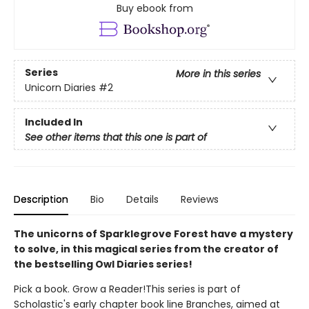
Buy ebook from
Series
More in this series
Unicorn Diaries
#2
Included In
See other items that this one is part of
Description
Bio
Details
Reviews
The unicorns of Sparklegrove Forest have a mystery
to solve, in this magical series from the creator of
the bestselling Owl Diaries series!
Pick a book. Grow a Reader!This series is part of
Scholastic's early chapter book line Branches, aimed at