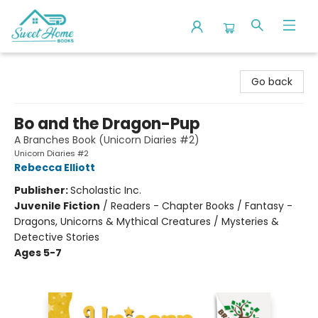
Sweet Home Books
Go back
Bo and the Dragon-Pup
A Branches Book (Unicorn Diaries #2)
Unicorn Diaries #2
Rebecca Elliott
Publisher:
Scholastic Inc.
Juvenile Fiction
/
Readers - Chapter Books / Fantasy -
Dragons, Unicorns & Mythical Creatures / Mysteries &
Detective Stories
Ages 5-7