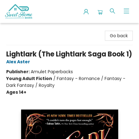
Sweet Home Books
Go back
Lightlark (The Lightlark Saga Book 1)
Alex Aster
Publisher:
Amulet Paperbacks
Young Adult Fiction
/
Fantasy - Romance / Fantasy -
Dark Fantasy / Royalty
Ages 14+