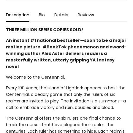
Description
Bio
Details
Reviews
THREE MILLION SERIES COPIES SOLD!
An instant #1 national bestseller—soon to be a major
motion picture. #BookTok phenomenon and award-
winning author Alex Aster delivers readers a
masterfully written, utterly gripping YA fantasy
novel
Welcome to the Centennial.
Every 100 years, the island of Lightlark appears to host the
Centennial, a deadly game that only the rulers of six
realms are invited to play. The invitation is a summons—a
call to embrace victory and ruin, baubles and blood.
The Centennial offers the six rulers one final chance to
break the curses that have plagued their realms for
centuries. Each ruler has something to hide. Each realm’s