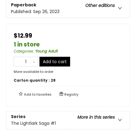
Paperback
Other editions
Published:
Sep 26, 2023
$12.99
1 in store
Categories
:
Young Adult
Add to cart
More available to order
Carton quantity :
28
Add to
favorites
Registry
Series
More in this series
The Lightlark Saga
#1