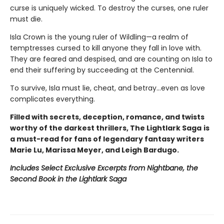
curse is uniquely wicked. To destroy the curses, one ruler
must die.
Isla Crown is the young ruler of Wildling—a realm of
temptresses cursed to kill anyone they fall in love with.
They are feared and despised, and are counting on Isla to
end their suffering by succeeding at the Centennial.
To survive, Isla must lie, cheat, and betray…even as love
complicates everything.
Filled with secrets, deception, romance, and twists
worthy of the darkest thrillers, The Lightlark Saga
is
a must-read for fans of legendary fantasy writers
Marie Lu, Marissa Meyer, and Leigh Bardugo.
Includes Select Exclusive Excerpts from Nightbane, the
Second Book in the Lightlark Saga