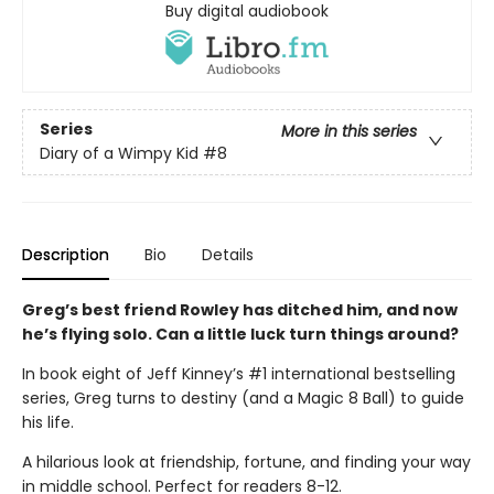
Buy digital audiobook
Series
More in this series
Diary of a Wimpy Kid
#8
Description
Bio
Details
Greg’s best friend Rowley has ditched him, and now
he’s flying solo. Can a little luck turn things around?
In book eight of Jeff Kinney’s #1 international bestselling
series, Greg turns to destiny (and a Magic 8 Ball) to guide
his life.
A hilarious look at friendship, fortune, and finding your way
in middle school. Perfect for readers 8-12.