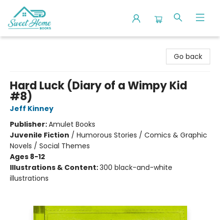
Sweet Home Books
Go back
Hard Luck (Diary of a Wimpy Kid
#8)
Jeff Kinney
Publisher:
Amulet Books
Juvenile Fiction
/
Humorous Stories / Comics & Graphic
Novels / Social Themes
Ages 8-12
Illustrations & Content:
300 black-and-white
illustrations