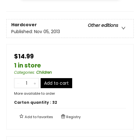
Hardcover
Other editions
Published:
Nov 05, 2013
$14.99
1 in store
Categories
:
Children
Add to cart
More available to order
Carton quantity :
32
Add to
favorites
Registry