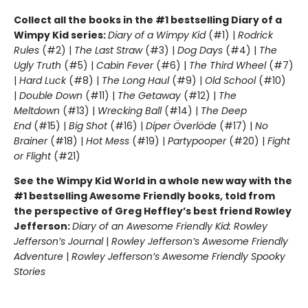
Collect all the books in the #1 bestselling Diary of a
Wimpy Kid series:
Diary of a Wimpy Kid
(#1) |
Rodrick
Rules
(#2) |
The Last Straw
(#3) |
Dog Days
(#4) |
The
Ugly Truth
(#5) |
Cabin Fever
(#6) |
The Third Wheel
(#7)
|
Hard Luck
(#8) |
The Long Haul
(#9) |
Old School
(#10)
|
Double Down
(#11) |
The Getaway
(#12) |
The
Meltdown
(#13) |
Wrecking Ball
(#14) |
The Deep
End
(#15) |
Big Shot
(#16) |
Diper Överlöde
(#17) |
No
Brainer
(#18) |
Hot Mess
(#19) |
Partypooper
(#20) |
Fight
or Flight
(#21)
See the Wimpy Kid World in a whole new way with the
#1 bestselling Awesome Friendly books, told from
the perspective of Greg Heffley’s best friend Rowley
Jefferson:
Diary of an Awesome Friendly Kid: Rowley
Jefferson’s Journal
|
Rowley Jefferson’s Awesome Friendly
Adventure
|
Rowley Jefferson’s Awesome Friendly Spooky
Stories