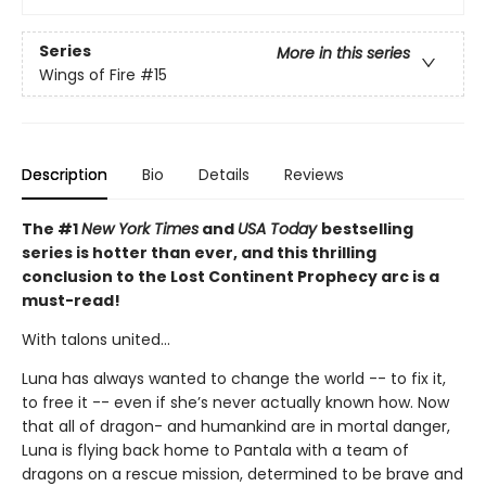
Series
More in this series
Wings of Fire
#15
Description
Bio
Details
Reviews
The #1
New York Times
and
USA Today
bestselling
series is hotter than ever, and this thrilling
conclusion to the Lost Continent Prophecy arc is a
must-read!
With talons united...
Luna has always wanted to change the world -- to fix it,
to free it -- even if she’s never actually known how. Now
that all of dragon- and humankind are in mortal danger,
Luna is flying back home to Pantala with a team of
dragons on a rescue mission, determined to be brave and