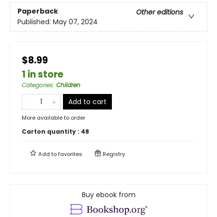
Paperback
Other editions
Published:
May 07, 2024
$8.99
1 in store
Categories
:
Children
Add to cart
More available to order
Carton quantity :
48
Add to
favorites
Registry
Buy ebook from