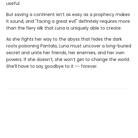
useful.
But saving a continent isn’t as easy as a prophecy makes
it sound, and "facing a great evil" definitely requires more
than the fiery silk that Luna is uniquely able to create.
As she fights her way to the abyss that hides the dark
roots poisoning Pantala, Luna must uncover a long-buried
secret and unite her friends, her enemies, and her own
powers. If she doesn’t, she won’t get to change the world.
She’ll have to say goodbye to it -- forever.