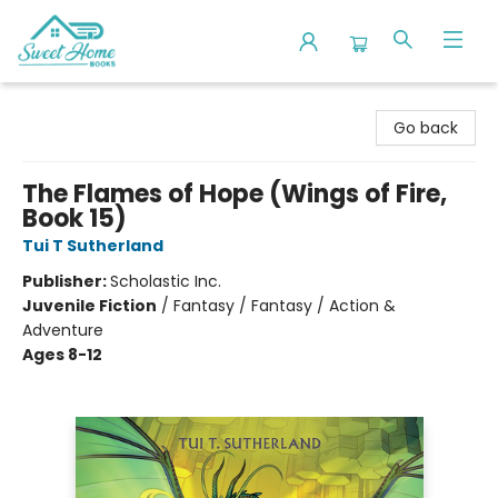
Sweet Home Books
Go back
The Flames of Hope (Wings of Fire,
Book 15)
Tui T Sutherland
Publisher:
Scholastic Inc.
Juvenile Fiction
/
Fantasy / Fantasy / Action &
Adventure
Ages 8-12